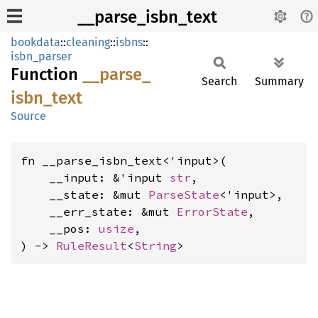
__parse_isbn_text
bookdata
::
cleaning
::
isbns
::
isbn_parser
Function
__
parse_
Search
Summary
isbn_
text
Source
fn __parse_isbn_text<'input>(

    __input: &'input 
str
,

    __state: &mut 
ParseState
<'input>,

    __err_state: &mut 
ErrorState
,

    __pos: 
usize
,

) -> 
RuleResult
<
String
>