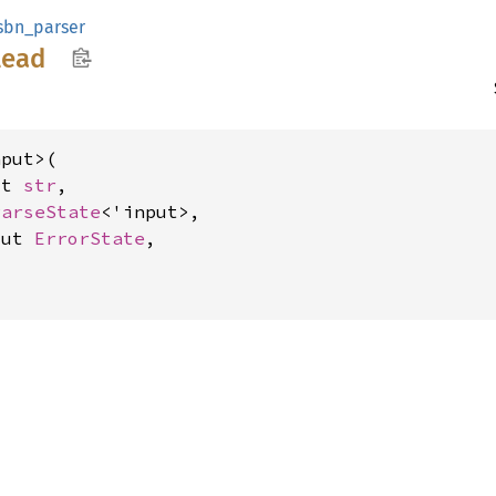
sbn_parser
lead
put>(

ut 
str
,

ParseState
<'input>,

mut 
ErrorState
,

>