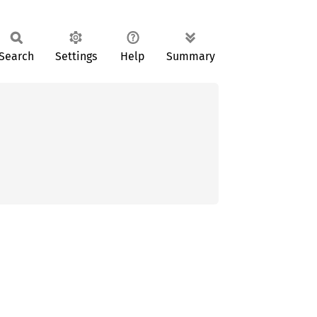
Search
Settings
Help
Summary