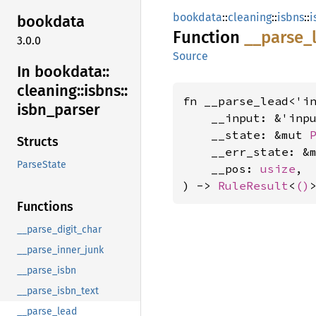
bookdata
::
cleaning
::
isbns
::
i
bookdata
Function
__
parse_
3.0.0
Source
In bookdata::
cleaning::
isbns::
fn __parse_lead<'in
isbn_
parser
    __input: &'inp
    __state: &mut 
Structs
    __err_state: &
ParseState
    __pos: 
usize
,

) -> 
RuleResult
<
()
Functions
__parse_digit_char
__parse_inner_junk
__parse_isbn
__parse_isbn_text
__parse_lead