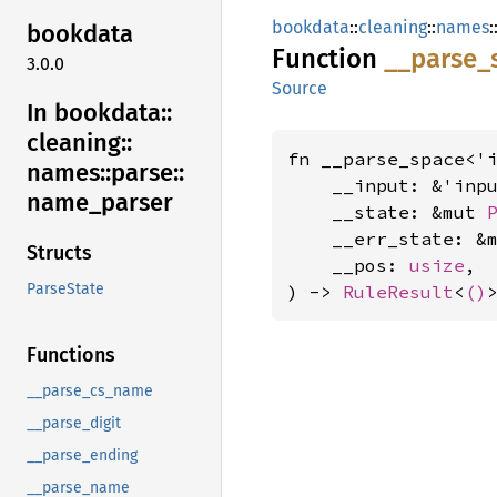
bookdata
::
cleaning
::
names
:
bookdata
Function
__
parse_
3.0.0
Source
In bookdata::
cleaning::
fn __parse_space<'i
names::
parse::
    __input: &'inp
name_
parser
    __state: &mut 
    __err_state: &
Structs
    __pos: 
usize
,

ParseState
) -> 
RuleResult
<
()
Functions
__parse_cs_name
__parse_digit
__parse_ending
__parse_name