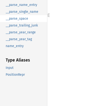
__parse_name_entry
__parse_single_name
__parse_space
__parse_trailing_junk
__parse_year_range
__parse_year_tag
name_entry
Type Aliases
Input
PositionRepr