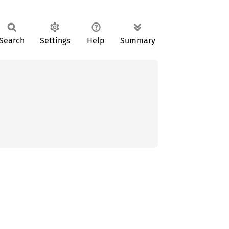
Search
Settings
Help
Summary