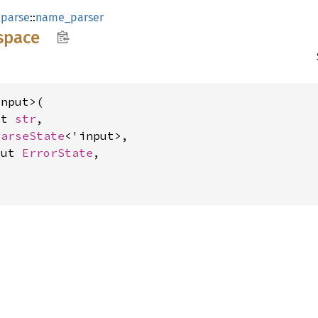
:
parse
::
name_parser
space
nput>(

ut 
str
,

ParseState
<'input>,

mut 
ErrorState
,

>