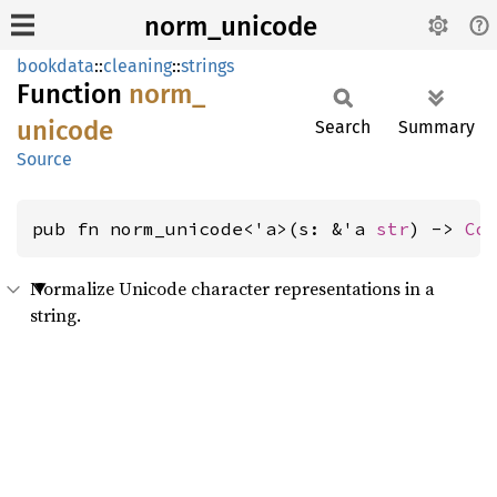
norm_unicode
bookdata
::
cleaning
::
strings
Function
norm_
unicode
Search
Summary
Source
pub fn norm_unicode<'a>(s: &'a 
str
) -> 
Co
Normalize Unicode character representations in a
string.