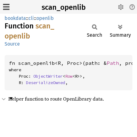
scan_openlib
bookdata
::
cli
::
openlib
Function
scan_
openlib
Search
Summary
Source
fn scan_openlib<R, Proc>(path: &
Path
, pro
where

    Proc: 
ObjectWriter
<
Row
<R>>,

    R: 
DeserializeOwned
,
Helper function to route OpenLibrary data.