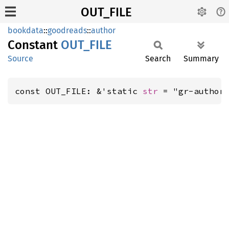
OUT_FILE
bookdata
::
goodreads
::
author
Constant
OUT_
FILE
Source
Search
Summary
const OUT_FILE: &'static 
str
 = "gr-author