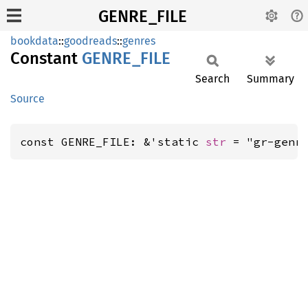
GENRE_FILE
bookdata
::
goodreads
::
genres
Constant
GENRE_
FILE
Search
Summary
Source
const GENRE_FILE: &'static 
str
 = "gr-genr