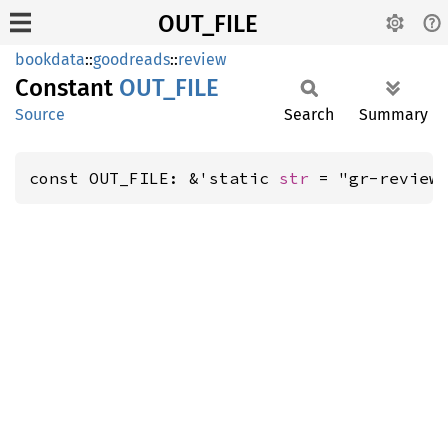
OUT_FILE
bookdata
::
goodreads
::
review
Constant
OUT_
FILE
Source
Search
Summary
const OUT_FILE: &'static 
str
 = "gr-review