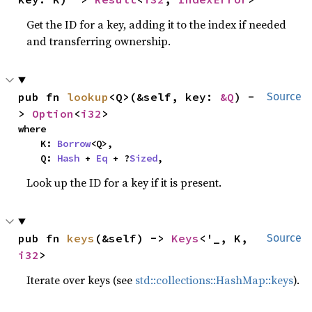
Get the ID for a key, adding it to the index if needed
and transferring ownership.
pub fn 
lookup
<Q>(&self, key: 
&Q
) -
Source
> 
Option
<
i32
>
where

    K: 
Borrow
<Q>,

    Q: 
Hash
 + 
Eq
 + ?
Sized
,
Look up the ID for a key if it is present.
pub fn 
keys
(&self) -> 
Keys
<'_, K, 
Source
i32
>
Iterate over keys (see
std::collections::HashMap::keys
).