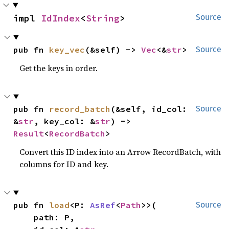
impl 
IdIndex
<
String
>
Source
pub fn 
key_vec
(&self) -> 
Vec
<&
str
>
Source
Get the keys in order.
pub fn 
record_batch
(&self, id_col: 
Source
&
str
, key_col: &
str
) -> 
Result
<
RecordBatch
>
Convert this ID index into an Arrow RecordBatch, with
columns for ID and key.
pub fn 
load
<P: 
AsRef
<
Path
>>(

Source
    path: P,
