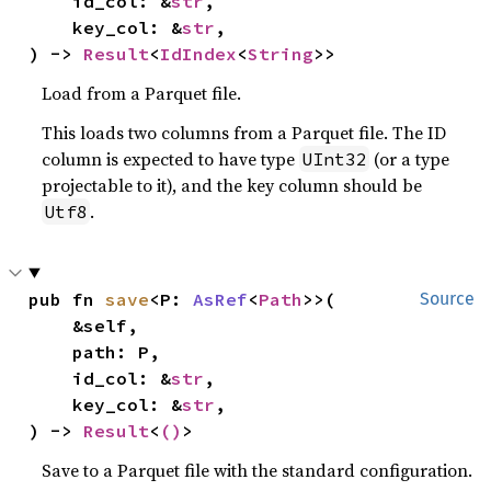
    id_col: &
str
,

    key_col: &
str
,

) -> 
Result
<
IdIndex
<
String
>>
Load from a Parquet file.
This loads two columns from a Parquet file. The ID
column is expected to have type
(or a type
UInt32
projectable to it), and the key column should be
.
Utf8
pub fn 
save
<P: 
AsRef
<
Path
>>(

Source
    &self,

    path: P,

    id_col: &
str
,

    key_col: &
str
,

) -> 
Result
<
()
>
Save to a Parquet file with the standard configuration.