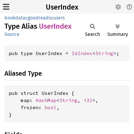
UserIndex
bookdata
::
goodreads
::
users
Type Alias
User
Index
Source
Search
Summary
pub type UserIndex = 
IdIndex
<
String
>;
Aliased Type
pub struct UserIndex {

    map: 
HashMap
<
String
, 
i32
>,

    frozen: 
bool
,

}