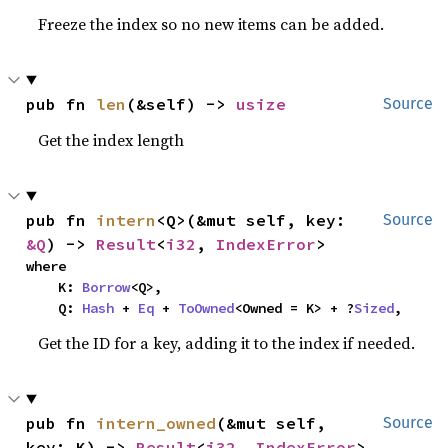
Freeze the index so no new items can be added.
pub fn 
len
(&self) -> 
usize
Source
Get the index length
pub fn 
intern
<Q>(&mut self, key: 
Source
&Q
) -> 
Result
<
i32
, 
IndexError
>
where

    K: 
Borrow
<Q>,

    Q: 
Hash
 + 
Eq
 + 
ToOwned
<Owned = K> + ?
Sized
,
Get the ID for a key, adding it to the index if needed.
pub fn 
intern_owned
(&mut self, 
Source
key: K) -> 
Result
<
i32
, 
IndexError
>