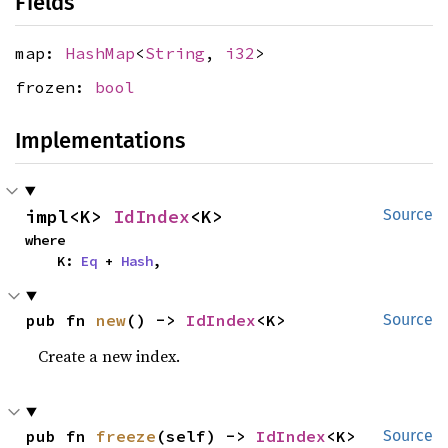
Fields
map:
HashMap
<
String
,
i32
>
frozen:
bool
Implementations
impl<K> 
IdIndex
<K>
Source
where

    K: 
Eq
 + 
Hash
,
pub fn 
new
() -> 
IdIndex
<K>
Source
Create a new index.
pub fn 
freeze
(self) -> 
IdIndex
<K>
Source