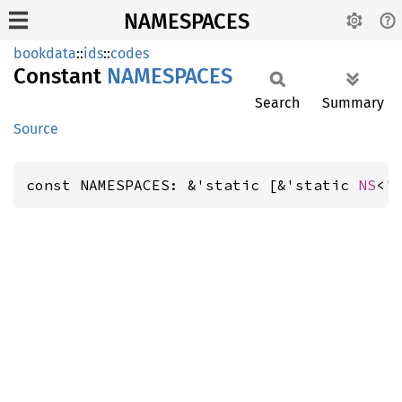
NAMESPACES
bookdata
::
ids
::
codes
Constant
NAMESPACES
Search
Summary
Source
const NAMESPACES: &'static [&'static 
NS
<'