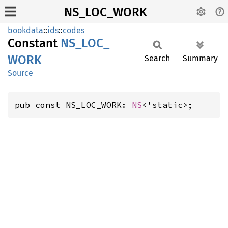
NS_LOC_WORK
bookdata
::
ids
::
codes
Constant
NS_
LOC_
WORK
Search
Summary
Source
pub const NS_LOC_WORK: 
NS
<'static>;