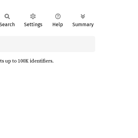
Search
Settings
Help
Summary
 up to 100K identifiers.