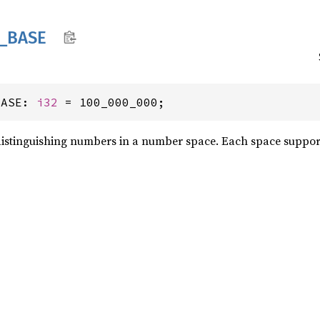
_
BASE
BASE: 
i32
 = 100_000_000;
distinguishing numbers in a number space. Each space supports