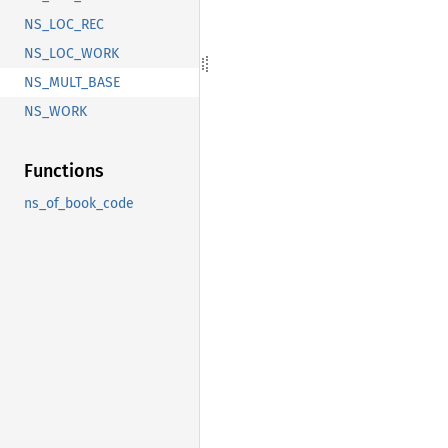
NS_LOC_REC
NS_LOC_WORK
NS_MULT_BASE
NS_WORK
Functions
ns_of_book_code