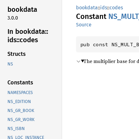
bookdata
::
ids
::
codes
bookdata
Constant
NS_
MULT
3.0.0
Source
In bookdata::
ids::
codes
pub const NS_MULT_
Structs
The multiplier base for 
NS
Constants
NAMESPACES
NS_EDITION
NS_GR_BOOK
NS_GR_WORK
NS_ISBN
NS_LOC_INSTANCE