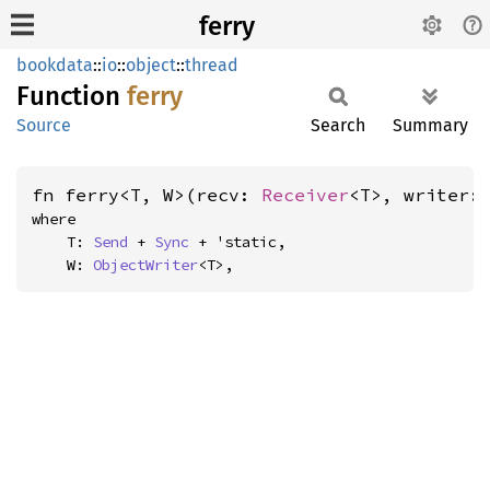
ferry
bookdata
::
io
::
object
::
thread
Function
ferry
Source
Search
Summary
fn ferry<T, W>(recv: 
Receiver
<T>, writer:
where

    T: 
Send
 + 
Sync
 + 'static,

    W: 
ObjectWriter
<T>,