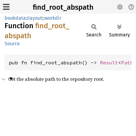
find_root_abspath
bookdata
::
layout
::
workdir
Function
find_
root_
abspath
Search
Summary
Source
pub fn find_root_abspath() -> 
Result
<
Path
Get the absolute path to the repository root.