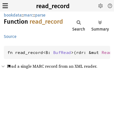
read_record
bookdata
::
marc
::
parse
Function
read_
record
Search
Summary
Source
fn read_record<B: 
BufRead
>(rdr: &mut 
Read
Read a single MARC record from an XML reader.