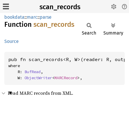
scan_records
bookdata
::
marc
::
parse
Function
scan_
records
Search
Summary
Source
pub fn scan_records<R, W>(reader: R, outp
where

    R: 
BufRead
,

    W: 
ObjectWriter
<
MARCRecord
>,
Read MARC records from XML.