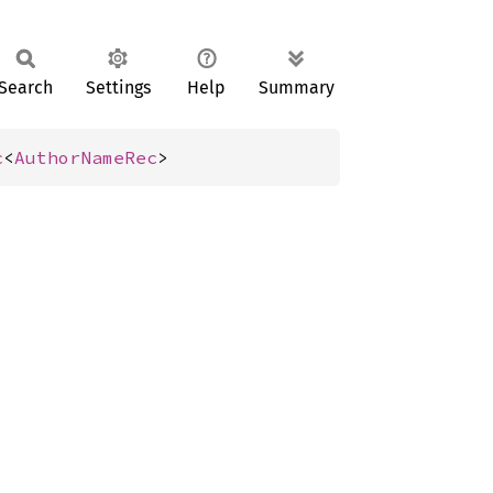
Search
Settings
Help
Summary
c
<
AuthorNameRec
>