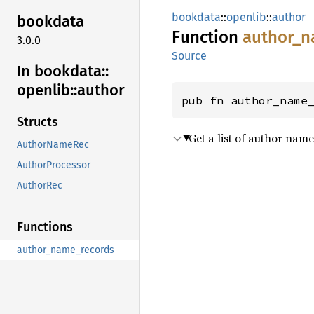
bookdata
::
openlib
::
author
bookdata
Function
author_
n
3.0.0
Source
In bookdata::
openlib::
author
pub fn author_name
Structs
Get a list of author nam
AuthorNameRec
AuthorProcessor
AuthorRec
Functions
author_name_records