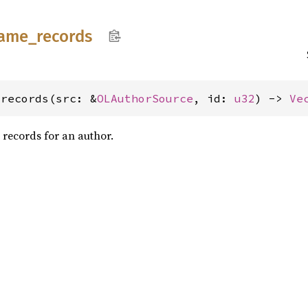
ame_
records
_records(src: &
OLAuthorSource
, id: 
u32
) -> 
Ve
e records for an author.