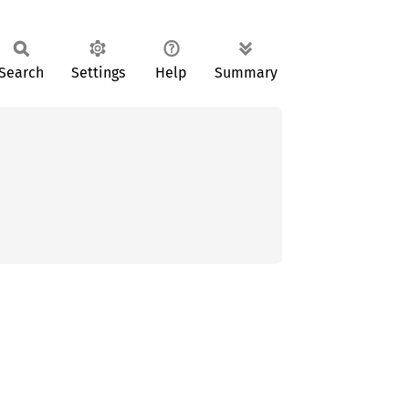
Search
Settings
Help
Summary