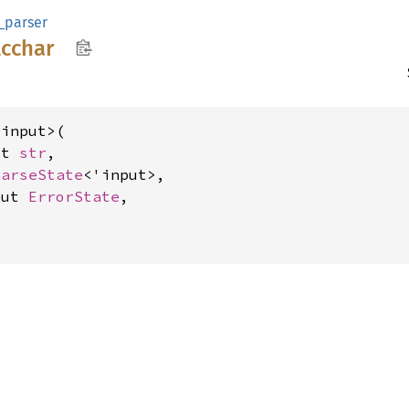
_parser
lcchar
input>(

ut 
str
,

ParseState
<'input>,

mut 
ErrorState
,

>