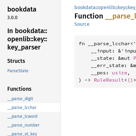
bookdata
::
openlib
::
key
::
key
bookdata
Function
__
parse_
3.0.0
Source
In bookdata::
openlib::
key::
fn __parse_lcchar<'
key_
parser
    __input: &'inp
    __state: &mut 
Structs
    __err_state: &
ParseState
    __pos: 
usize
,

) -> 
RuleResult
<
()
Functions
__parse_digit
__parse_lcchar
__parse_lcword
__parse_number
__parse_ol_key