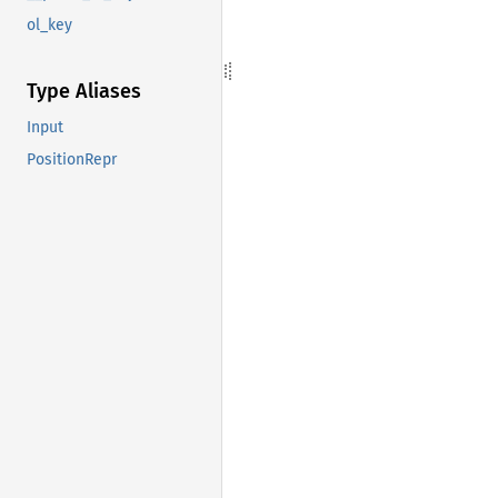
ol_key
Type Aliases
Input
PositionRepr