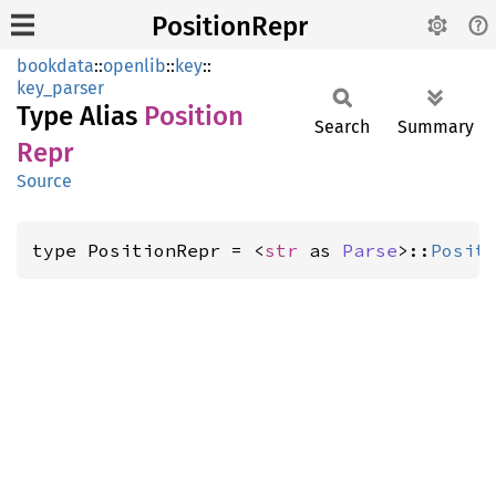
PositionRepr
bookdata
::
openlib
::
key
::
key_parser
Type Alias
Position
Search
Summary
Repr
Source
type PositionRepr = <
str
 as 
Parse
>::
Posit