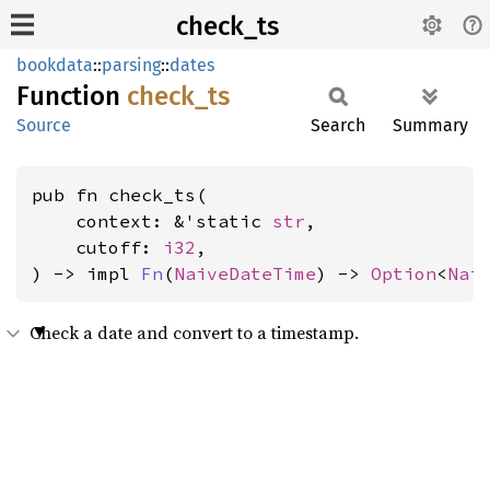
check_ts
bookdata
::
parsing
::
dates
Function
check_
ts
Source
Search
Summary
pub fn check_ts(

    context: &'static 
str
,

    cutoff: 
i32
,

) -> impl 
Fn
(
NaiveDateTime
) -> 
Option
<
Nai
Check a date and convert to a timestamp.