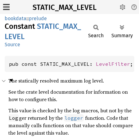
STATIC_MAX_LEVEL
bookdata
::
prelude
Constant
STATIC_
MAX_
LEVEL
Search
Summary
Source
pub const STATIC_MAX_LEVEL: 
LevelFilter
;
The statically resolved maximum log level.
See the crate level documentation for information on
how to configure this.
This value is checked by the log macros, but not by the
ger returned by the
function. Code that
Log
logger
manually calls functions on that value should compare
the level against this value.