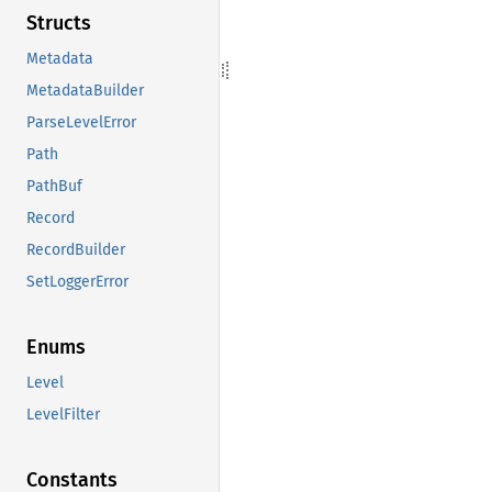
Structs
Metadata
MetadataBuilder
ParseLevelError
Path
PathBuf
Record
RecordBuilder
SetLoggerError
Enums
Level
LevelFilter
Constants