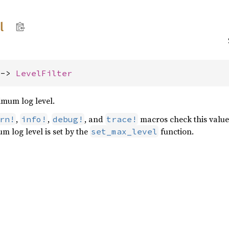
l
 -> 
LevelFilter
imum log level.
,
,
, and
macros check this value
rn!
info!
debug!
trace!
m log level is set by the
function.
set_max_level