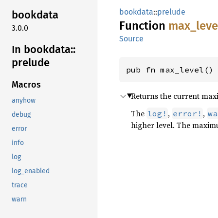
bookdata
::
prelude
bookdata
Function
max_
leve
3.0.0
Source
In bookdata::
prelude
pub fn max_level()
Macros
Returns the current max
anyhow
The
,
,
log!
error!
wa
debug
higher level. The maximu
error
info
log
log_enabled
trace
warn