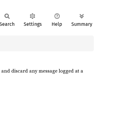
Search
Settings
Help
Summary
 and discard any message logged at a