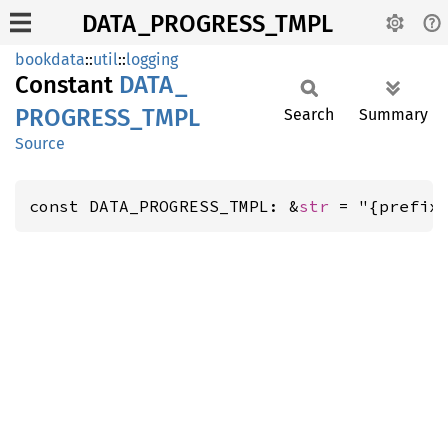
DATA_PROGRESS_TMPL
bookdata
::
util
::
logging
Constant
DATA_
PROGRESS_
TMPL
Search
Summary
Source
const DATA_PROGRESS_TMPL: &
str
 = "{prefix