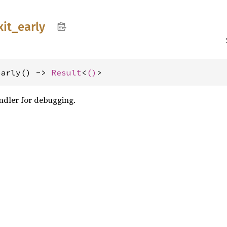
xit_
early
early() -> 
Result
<
()
>
andler for debugging.