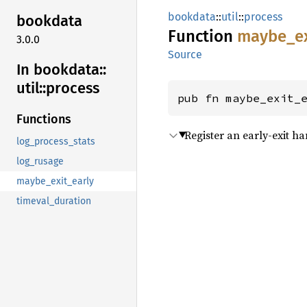
bookdata
::
util
::
process
bookdata
Function
maybe_
e
3.0.0
Source
In bookdata::
util::
process
pub fn maybe_exit_
Functions
Register an early-exit h
log_process_stats
log_rusage
maybe_exit_early
timeval_duration