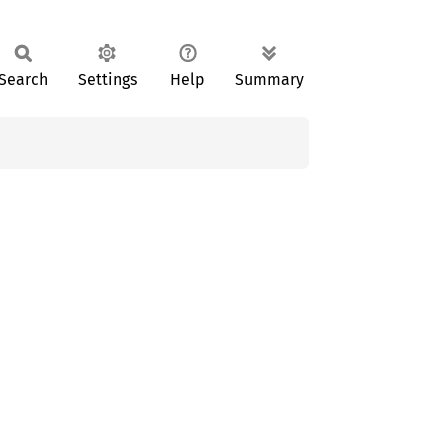
Search
Settings
Help
Summary