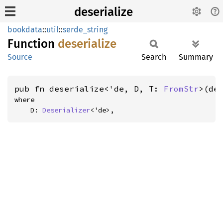
deserialize
bookdata
::
util
::
serde_string
Function
deserialize
Source
Search
Summary
pub fn deserialize<'de, D, T: 
FromStr
>(de
where

    D: 
Deserializer
<'de>,