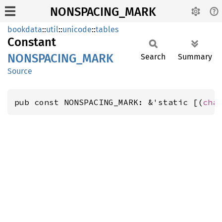
NONSPACING_MARK
bookdata
::
util
::
unicode
::
tables
Constant
NONSPACING_
MARK
Search
Summary
Source
pub const NONSPACING_MARK: &'static [(
cha