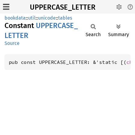
UPPERCASE_LETTER
bookdata
::
util
::
unicode
::
tables
Constant
UPPERCASE_
LETTER
Search
Summary
Source
pub const UPPERCASE_LETTER: &'static [(
ch