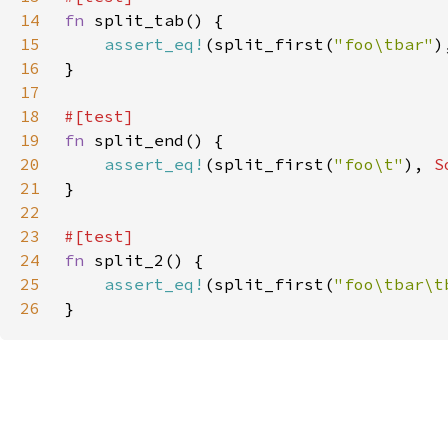
14
fn 
15
assert_eq!
(split_first(
"foo\tbar"
)
16
17
18
19
fn 
20
assert_eq!
(split_first(
"foo\t"
), 
S
21
22
23
24
fn 
25
assert_eq!
(split_first(
"foo\tbar\t
26