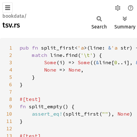
bookdata/
tsv.rs
Search
Summary
1
pub fn 
split_first<
'a
>(line: 
&
'a 
str) 
2
match 
line.find(
'\t'
3
Some
(i) => 
Some
((
&
line[
0
..i], 
4
None 
=> 
None
5
6
7
8
9
fn 
10
assert_eq!
(split_first(
""
), 
None
11
12
13