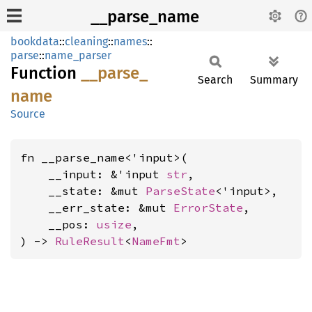
__parse_name
bookdata
::
cleaning
::
names
::
parse
::
name_parser
Function
__
parse_
Search
Summary
name
Source
fn __parse_name<'input>(

    __input: &'input 
str
,

    __state: &mut 
ParseState
<'input>,

    __err_state: &mut 
ErrorState
,

    __pos: 
usize
,

) -> 
RuleResult
<
NameFmt
>