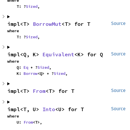
where

    T: ?
Sized
,
impl<T> 
BorrowMut
<T> for T
Source
where

    T: ?
Sized
,
impl<Q, K> 
Equivalent
<K> for Q
Source
where

    Q: 
Eq
 + ?
Sized
,

    K: 
Borrow
<Q> + ?
Sized
,
impl<T> 
From
<T> for T
Source
impl<T, U> 
Into
<U> for T
Source
where

    U: 
From
<T>,