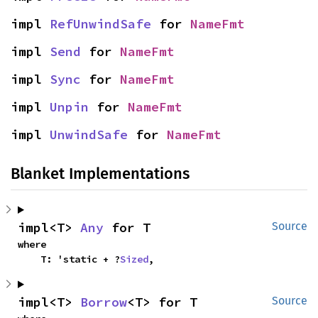
impl 
RefUnwindSafe
 for 
NameFmt
impl 
Send
 for 
NameFmt
impl 
Sync
 for 
NameFmt
impl 
Unpin
 for 
NameFmt
impl 
UnwindSafe
 for 
NameFmt
Blanket Implementations
impl<T> 
Any
 for T
Source
where

    T: 'static + ?
Sized
,
impl<T> 
Borrow
<T> for T
Source