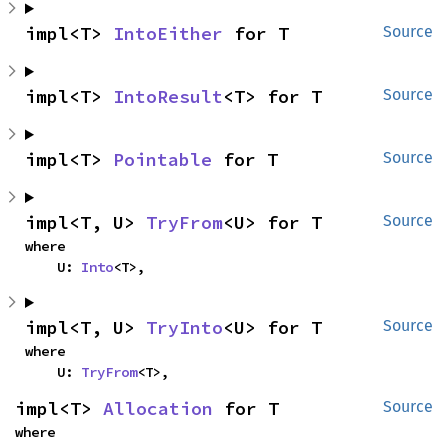
impl<T> 
IntoEither
 for T
Source
impl<T> 
IntoResult
<T> for T
Source
impl<T> 
Pointable
 for T
Source
impl<T, U> 
TryFrom
<U> for T
Source
where

    U: 
Into
<T>,
impl<T, U> 
TryInto
<U> for T
Source
where

    U: 
TryFrom
<T>,
impl<T> 
Allocation
 for T
Source
where
