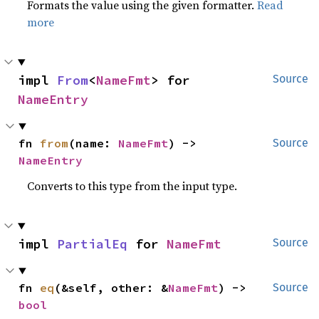
Formats the value using the given formatter.
Read
more
impl 
From
<
NameFmt
> for 
Source
NameEntry
fn 
from
(name: 
NameFmt
) -> 
Source
NameEntry
Converts to this type from the input type.
impl 
PartialEq
 for 
NameFmt
Source
fn 
eq
(&self, other: &
NameFmt
) -> 
Source
bool