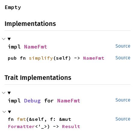
Empty
Implementations
impl 
NameFmt
Source
pub fn 
simplify
(self) -> 
NameFmt
Source
Trait Implementations
impl 
Debug
 for 
NameFmt
Source
fn 
fmt
(&self, f: &mut 
Source
Formatter
<'_>) -> 
Result