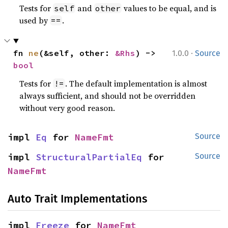
Tests for
and
values to be equal, and is
self
other
used by
.
==
·
fn 
ne
(&self, other: 
&Rhs
) -> 
1.0.0
Source
bool
Tests for
. The default implementation is almost
!=
always sufficient, and should not be overridden
without very good reason.
impl 
Eq
 for 
NameFmt
Source
impl 
StructuralPartialEq
 for 
Source
NameFmt
Auto Trait Implementations
impl 
Freeze
 for 
NameFmt