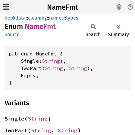
NameFmt
bookdata
::
cleaning
::
names
::
types
Enum
NameFmt
Source
Search
Summary
pub enum NameFmt {

    Single(
String
),

    TwoPart(
String
, 
String
),

    Empty,

}
Variants
Single(
String
)
TwoPart(
String
, 
String
)