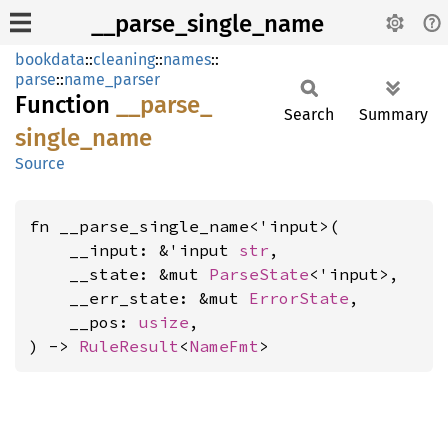
__parse_single_name
bookdata
::
cleaning
::
names
::
parse
::
name_parser
Function
__
parse_
Search
Summary
single_
name
Source
fn __parse_single_name<'input>(

    __input: &'input 
str
,

    __state: &mut 
ParseState
<'input>,

    __err_state: &mut 
ErrorState
,

    __pos: 
usize
,

) -> 
RuleResult
<
NameFmt
>