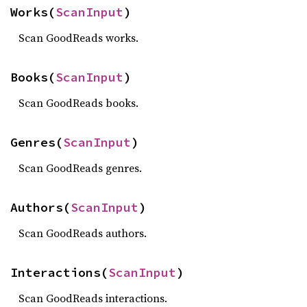
Works(
ScanInput
)
Scan GoodReads works.
Books(
ScanInput
)
Scan GoodReads books.
Genres(
ScanInput
)
Scan GoodReads genres.
Authors(
ScanInput
)
Scan GoodReads authors.
Interactions(
ScanInput
)
Scan GoodReads interactions.