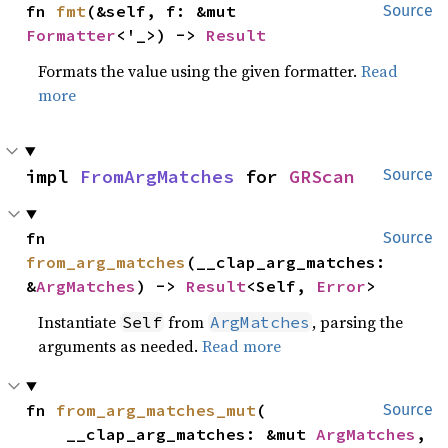
fn 
fmt
(&self, f: &mut 
Source
Formatter
<'_>) -> 
Result
Formats the value using the given formatter.
Read
more
impl 
FromArgMatches
 for 
GRScan
Source
fn 
Source
from_arg_matches
(__clap_arg_matches: 
&
ArgMatches
) -> 
Result
<Self, 
Error
>
Instantiate
from
, parsing the
Self
ArgMatches
arguments as needed.
Read more
fn 
from_arg_matches_mut
(

Source
    __clap_arg_matches: &mut 
ArgMatches
,
