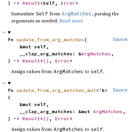
) -> 
Result
<Self, 
Error
>
Instantiate
from
, parsing the
Self
ArgMatches
arguments as needed.
Read more
fn 
update_from_arg_matches
(

Source
    &mut self,

    __clap_arg_matches: &
ArgMatches
,

) -> 
Result
<
()
, 
Error
>
Assign values from
to
.
ArgMatches
self
fn 
update_from_arg_matches_mut
<'b>
Source
(

    &mut self,

    __clap_arg_matches: &mut 
ArgMatches
,

) -> 
Result
<
()
, 
Error
>
Assign values from
to
.
ArgMatches
self