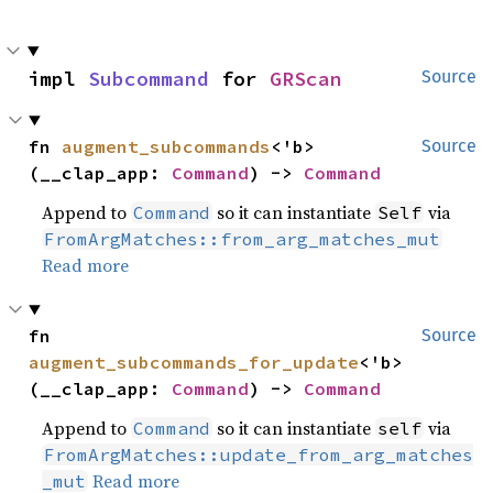
impl 
Subcommand
 for 
GRScan
Source
fn 
augment_subcommands
<'b>
Source
(__clap_app: 
Command
) -> 
Command
Append to
so it can instantiate
via
Command
Self
FromArgMatches::from_arg_matches_mut
Read more
fn 
Source
augment_subcommands_for_update
<'b>
(__clap_app: 
Command
) -> 
Command
Append to
so it can instantiate
via
Command
self
FromArgMatches::update_from_arg_matches
Read more
_mut