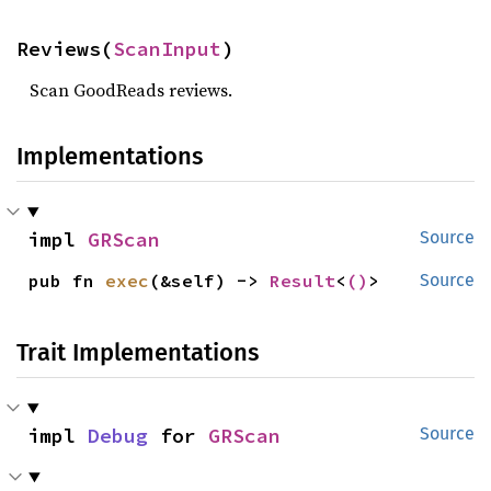
Reviews(
ScanInput
)
Scan GoodReads reviews.
Implementations
impl 
GRScan
Source
pub fn 
exec
(&self) -> 
Result
<
()
>
Source
Trait Implementations
impl 
Debug
 for 
GRScan
Source