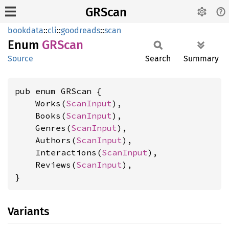
GRScan
bookdata
::
cli
::
goodreads
::
scan
Enum
GRScan
Source
Search
Summary
pub enum GRScan {

    Works(
ScanInput
),

    Books(
ScanInput
),

    Genres(
ScanInput
),

    Authors(
ScanInput
),

    Interactions(
ScanInput
),

    Reviews(
ScanInput
),

}
Variants