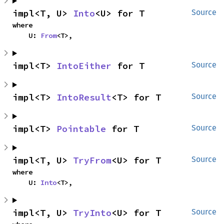
impl<T, U> 
Into
<U> for T
Source
where

    U: 
From
<T>,
impl<T> 
IntoEither
 for T
Source
impl<T> 
IntoResult
<T> for T
Source
impl<T> 
Pointable
 for T
Source
impl<T, U> 
TryFrom
<U> for T
Source
where

    U: 
Into
<T>,
impl<T, U> 
TryInto
<U> for T
Source