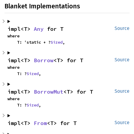
Blanket Implementations
impl<T> 
Any
 for T
Source
where

    T: 'static + ?
Sized
,
impl<T> 
Borrow
<T> for T
Source
where

    T: ?
Sized
,
impl<T> 
BorrowMut
<T> for T
Source
where

    T: ?
Sized
,
impl<T> 
From
<T> for T
Source