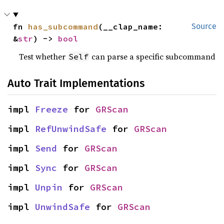
fn 
has_subcommand
(__clap_name: 
Source
&
str
) -> 
bool
Test whether
can parse a specific subcommand
Self
Auto Trait Implementations
impl 
Freeze
 for 
GRScan
impl 
RefUnwindSafe
 for 
GRScan
impl 
Send
 for 
GRScan
impl 
Sync
 for 
GRScan
impl 
Unpin
 for 
GRScan
impl 
UnwindSafe
 for 
GRScan