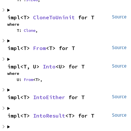
impl<T> 
CloneToUninit
 for T
Source
where

    T: 
Clone
,
impl<T> 
From
<T> for T
Source
impl<T, U> 
Into
<U> for T
Source
where

    U: 
From
<T>,
impl<T> 
IntoEither
 for T
Source
impl<T> 
IntoResult
<T> for T
Source