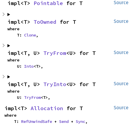
impl<T> 
Pointable
 for T
Source
impl<T> 
ToOwned
 for T
Source
where

    T: 
Clone
,
impl<T, U> 
TryFrom
<U> for T
Source
where

    U: 
Into
<T>,
impl<T, U> 
TryInto
<U> for T
Source
where

    U: 
TryFrom
<T>,
impl<T> 
Allocation
 for T
Source
where

    T: 
RefUnwindSafe
 + 
Send
 + 
Sync
,