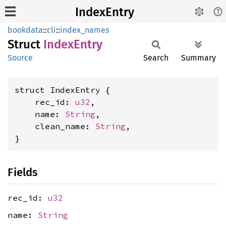
IndexEntry
bookdata
::
cli
::
index_names
Struct
Index
Entry
Source
Search
Summary
struct IndexEntry {

    rec_id: 
u32
,

    name: 
String
,

    clean_name: 
String
,

}
Fields
rec_id:
u32
name:
String