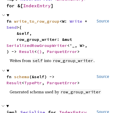
for &[
IndexEntry
]
fn 
write_to_row_group
<W: 
Write
 + 
Source
Send
>(

    &self,

    row_group_writer: &mut 
SerializedRowGroupWriter
<'_, W>,

) -> 
Result
<
()
, 
ParquetError
>
Writes from
into
.
self
row_group_writer
fn 
schema
(&self) -> 
Source
Result
<
TypePtr
, 
ParquetError
>
Generated schema used by
row_group_writer
impl 
Serialize
 for 
IndexEntry
Source