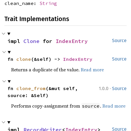
clean_name:
String
Trait Implementations
impl 
Clone
 for 
IndexEntry
Source
fn 
clone
(&self) -> 
IndexEntry
Source
Returns a duplicate of the value.
Read more
·
fn 
clone_from
(&mut self, 
1.0.0
Source
source: &Self)
Performs copy-assignment from
.
Read more
source
impl 
RecordWriter
<
IndexEntry
> 
Source