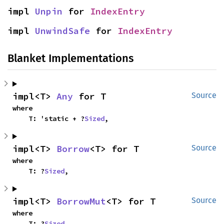
impl 
Unpin
 for 
IndexEntry
impl 
UnwindSafe
 for 
IndexEntry
Blanket Implementations
impl<T> 
Any
 for T
Source
where

    T: 'static + ?
Sized
,
impl<T> 
Borrow
<T> for T
Source
where

    T: ?
Sized
,
impl<T> 
BorrowMut
<T> for T
Source
where

    T: ?
Sized
,