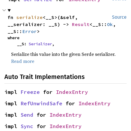
fn 
serialize
<__S>(&self, 
Source
__serializer: __S) -> 
Result
<__S::
Ok
, 
__S::
Error
>
where

    __S: 
Serializer
,
Serialize this value into the given Serde serializer.
Read more
Auto Trait Implementations
impl 
Freeze
 for 
IndexEntry
impl 
RefUnwindSafe
 for 
IndexEntry
impl 
Send
 for 
IndexEntry
impl 
Sync
 for 
IndexEntry