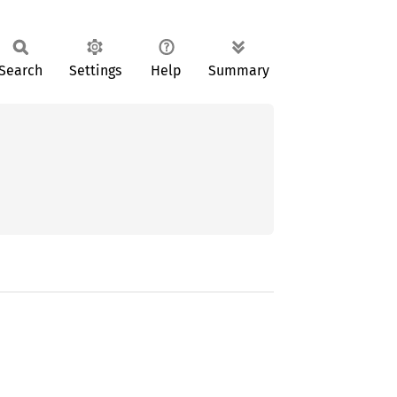
Search
Settings
Help
Summary