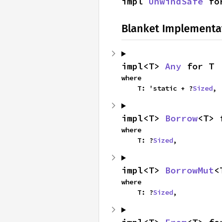
impl 
UnwindSafe
 fo
Blanket Implementa
impl<T> 
Any
 for T
where

    T: 'static + ?
Sized
,
impl<T> 
Borrow
<T> 
where

    T: ?
Sized
,
impl<T> 
BorrowMut
<
where

    T: ?
Sized
,