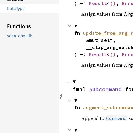
) -> 
Result
<
()
, 
Err
DataType
Assign values from
Arg
Functions
fn 
update_from_arg_
scan_openlib
    &mut self,

    __clap_arg_mat
) -> 
Result
<
()
, 
Err
Assign values from
Arg
impl 
Subcommand
 fo
fn 
augment_subcomma
Append to
so
Command