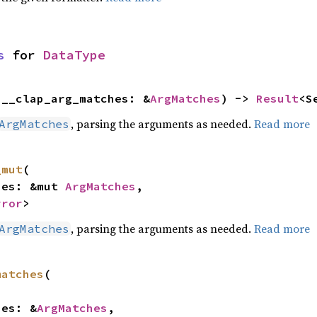
s
 for 
DataType
(__clap_arg_matches: &
ArgMatches
) -> 
Result
<S
, parsing the arguments as needed.
Read more
ArgMatches
_mut
(

ches: &mut 
ArgMatches
,

rror
>
, parsing the arguments as needed.
Read more
ArgMatches
matches
(

ches: &
ArgMatches
,
