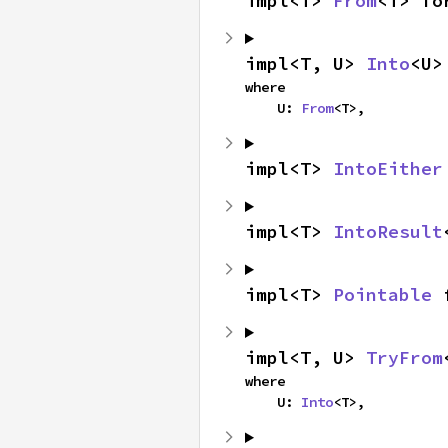
impl<T> 
From
<T> fo
impl<T, U> 
Into
<U>
where

    U: 
From
<T>,
impl<T> 
IntoEither
impl<T> 
IntoResult
impl<T> 
Pointable
 
impl<T, U> 
TryFrom
where

    U: 
Into
<T>,