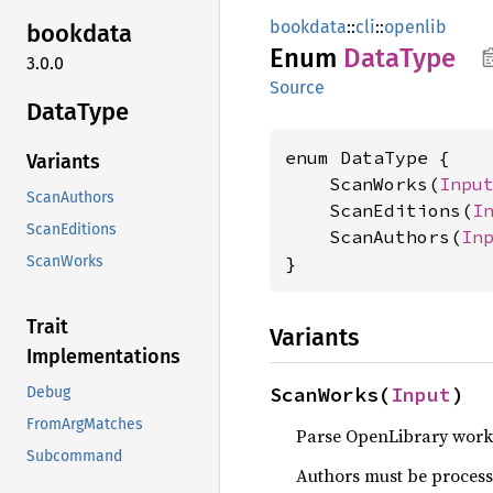
bookdata
::
cli
::
openlib
bookdata
Enum
Data
Type
3.0.0
Source
Data
Type
enum DataType {

Variants
    ScanWorks(
Inpu
ScanAuthors
    ScanEditions(
I
ScanEditions
    ScanAuthors(
In
}
ScanWorks
Trait
Variants
Implementations
ScanWorks(
Input
)
Debug
FromArgMatches
Parse OpenLibrary work
Subcommand
Authors must be processe