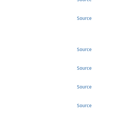
Source
Source
Source
Source
Source