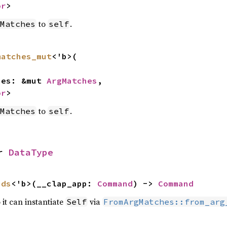
or
>
to
.
Matches
self
matches_mut
<'b>(

ches: &mut 
ArgMatches
,

or
>
to
.
Matches
self
r 
DataType
nds
<'b>(__clap_app: 
Command
) -> 
Command
 it can instantiate
via
Self
FromArgMatches::from_arg