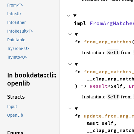
From<T>
Into<U>
impl 
FromArgMatche
IntoEither
IntoResult<T>
Pointable
fn 
from_arg_matches
TryFrom<U>
Instantiate
from
Self
TryInto<U>
fn 
from_arg_matches
In bookdata::
cli::
    __clap_arg_mat
openlib
) -> 
Result
<Self, 
E
Instantiate
from
Self
Structs
Input
fn 
update_from_arg_
OpenLib
    &mut self,

    __clap_arg_mat
Enums