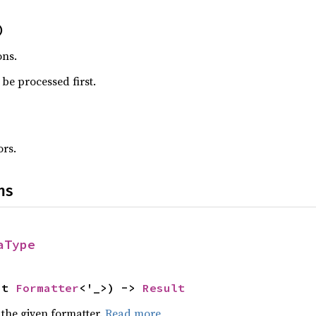
)
ons.
be processed first.
rs.
ns
aType
ut 
Formatter
<'_>) -> 
Result
 the given formatter.
Read more