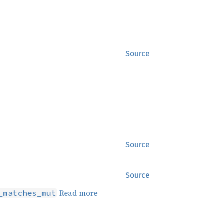
Source
Source
Source
Read more
_matches_mut