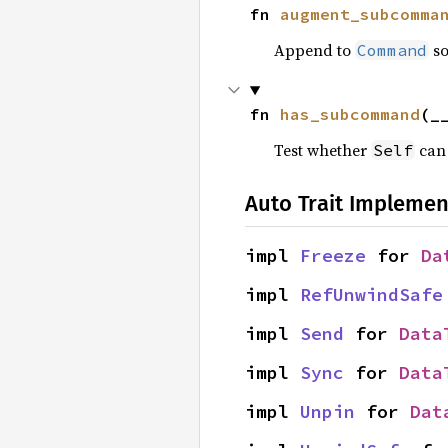
fn 
augment_subcomma
Append to
so
Command
fn 
has_subcommand
(_
Test whether
can 
Self
Auto Trait Implemen
impl 
Freeze
 for 
Da
impl 
RefUnwindSafe
impl 
Send
 for 
Data
impl 
Sync
 for 
Data
impl 
Unpin
 for 
Dat