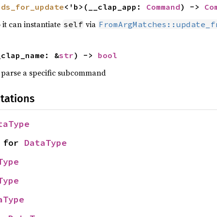
nds_for_update
<'b>(__clap_app: 
Command
) -> 
Co
 it can instantiate
via
self
FromArgMatches::update_f
_clap_name: &
str
) -> 
bool
parse a specific subcommand
tations
taType
 for 
DataType
Type
Type
aType