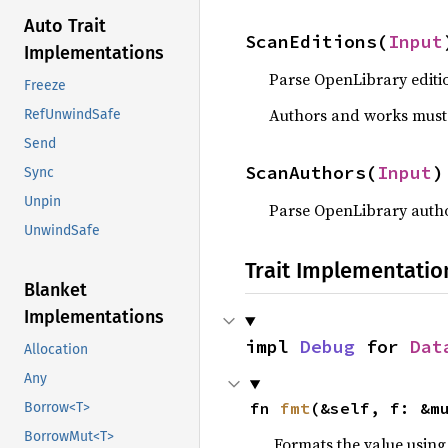
Auto Trait
ScanEditions(
Input
Implementations
Parse OpenLibrary editi
Freeze
Authors and works must 
RefUnwindSafe
Send
ScanAuthors(
Input
)
Sync
Unpin
Parse OpenLibrary autho
UnwindSafe
Trait Implementatio
Blanket
Implementations
impl 
Debug
 for 
Dat
Allocation
Any
fn 
fmt
(&self, f: &m
Borrow<T>
BorrowMut<T>
Formats the value using