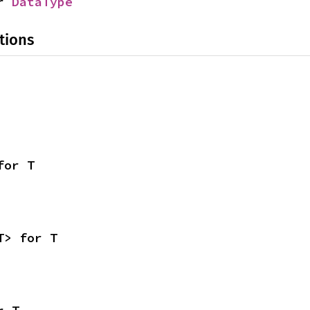
r 
DataType
tions
for T
T> for T