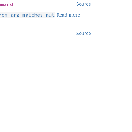
mmand
Source
Read more
rom_arg_matches_mut
Source