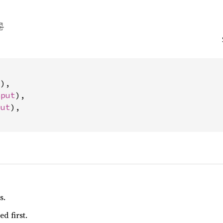
t
),

nput
),

put
),

s.
d first.