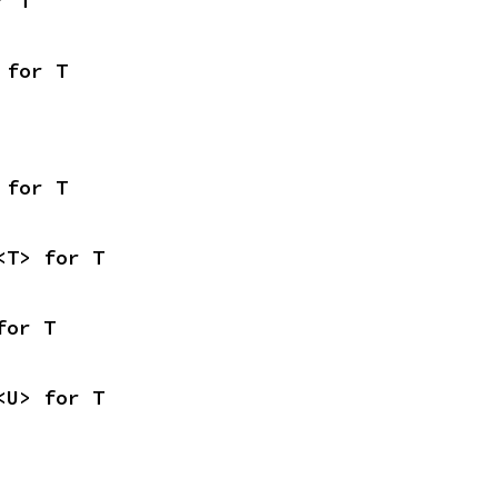
r T
 for T
 for T
<T> for T
for T
<U> for T