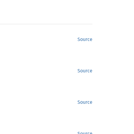
Source
Source
Source
Source