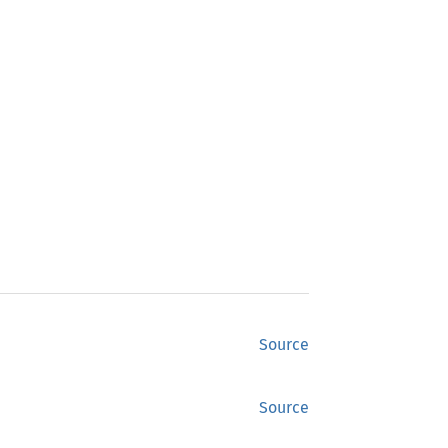
Source
Source