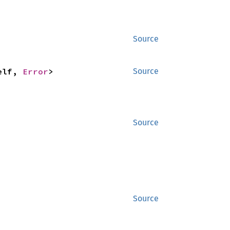
Source
elf, 
Error
>
Source
Source
Source