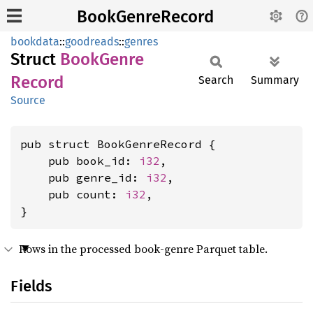
BookGenreRecord
bookdata
::
goodreads
::
genres
Struct
Book
Genre
Record
Search
Summary
Source
pub struct BookGenreRecord {

    pub book_id: 
i32
,

    pub genre_id: 
i32
,

    pub count: 
i32
,

}
Rows in the processed book-genre Parquet table.
Fields