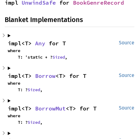
impl 
UnwindSafe
 for 
BookGenreRecord
Blanket Implementations
impl<T> 
Any
 for T
Source
where

    T: 'static + ?
Sized
,
impl<T> 
Borrow
<T> for T
Source
where

    T: ?
Sized
,
impl<T> 
BorrowMut
<T> for T
Source
where

    T: ?
Sized
,