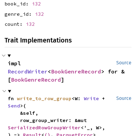
book_id:
i32
genre_id:
i32
count:
i32
Trait Implementations
impl 
Source
RecordWriter
<
BookGenreRecord
> for &
[
BookGenreRecord
]
fn 
write_to_row_group
<W: 
Write
 + 
Source
Send
>(

    &self,

    row_group_writer: &mut 
SerializedRowGroupWriter
<'_, W>,

) -> 
Result
<
()
, 
ParquetError
>