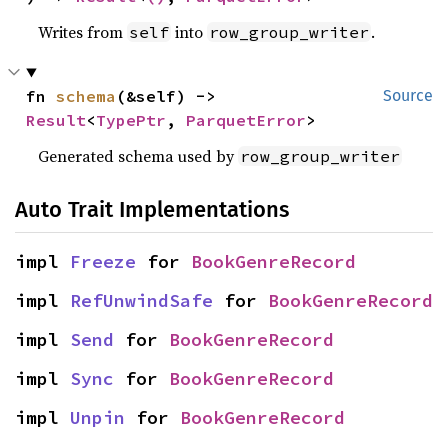
Writes from
into
.
self
row_group_writer
fn 
schema
(&self) -> 
Source
Result
<
TypePtr
, 
ParquetError
>
Generated schema used by
row_group_writer
Auto Trait Implementations
impl 
Freeze
 for 
BookGenreRecord
impl 
RefUnwindSafe
 for 
BookGenreRecord
impl 
Send
 for 
BookGenreRecord
impl 
Sync
 for 
BookGenreRecord
impl 
Unpin
 for 
BookGenreRecord