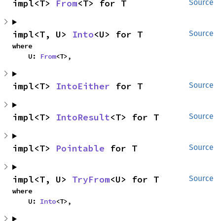
impl<T> 
From
<T> for T
Source
impl<T, U> 
Into
<U> for T
Source
where

    U: 
From
<T>,
impl<T> 
IntoEither
 for T
Source
impl<T> 
IntoResult
<T> for T
Source
impl<T> 
Pointable
 for T
Source
impl<T, U> 
TryFrom
<U> for T
Source
where

    U: 
Into
<T>,