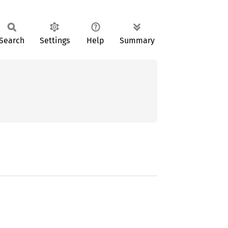
Search
Settings
Help
Summary