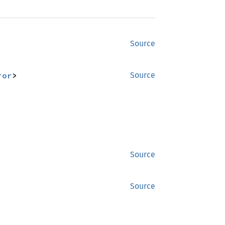
Source
ror
>
Source
Source
Source