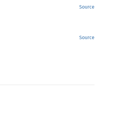
Source
Source