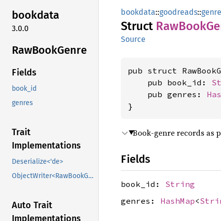
bookdata
::
goodreads
::
genre
bookdata
Struct
RawBook
Ge
3.0.0
Source
RawBook
Genre
pub struct RawBookG
Fields
    pub book_id: 
S
book_id
    pub genres: 
Ha
genres
}
Trait
Book-genre records as 
Implementations
Fields
Deserialize<'de>
ObjectWriter<RawBookGenre>
book_id:
String
genres:
HashMap
<
Stri
Auto Trait
Implementations