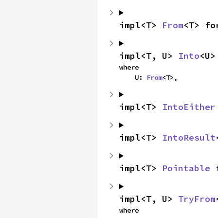
impl<T> 
From
<T> fo
impl<T, U> 
Into
<U>
where

    U: 
From
<T>,
impl<T> 
IntoEither
impl<T> 
IntoResult
impl<T> 
Pointable
 
impl<T, U> 
TryFrom
where
