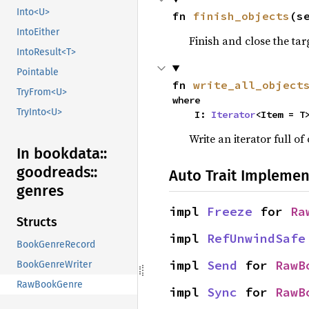
Into<U>
fn 
finish_objects
(s
IntoEither
Finish and close the tar
IntoResult<T>
Pointable
fn 
write_all_object
TryFrom<U>
where

TryInto<U>
    I: 
Iterator
<Item = T
Write an iterator full of 
In bookdata::
goodreads::
Auto Trait Implemen
genres
impl 
Freeze
 for 
Ra
Structs
impl 
RefUnwindSafe
BookGenreRecord
impl 
Send
 for 
RawB
BookGenreWriter
RawBookGenre
impl 
Sync
 for 
RawB