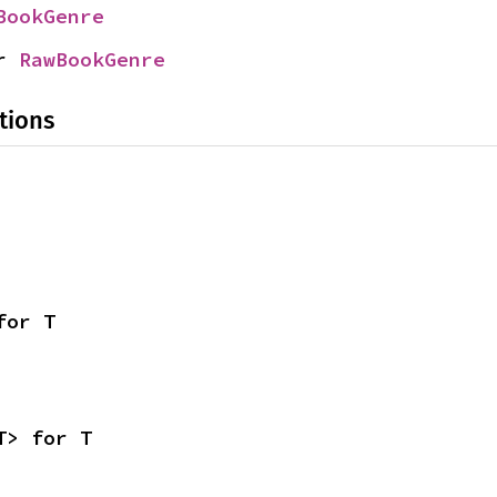
BookGenre
r 
RawBookGenre
tions
for T
T> for T