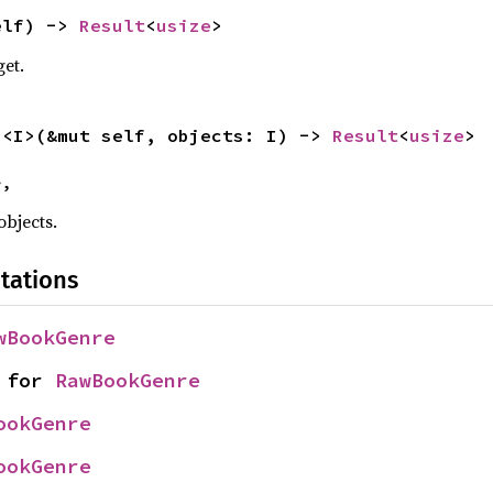
elf) -> 
Result
<
usize
>
get.
s
<I>(&mut self, objects: I) -> 
Result
<
usize
>
>,
objects.
tations
wBookGenre
 for 
RawBookGenre
ookGenre
ookGenre