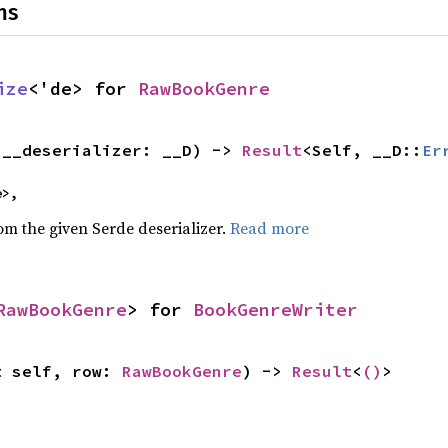
ns
ize
<'de> for 
RawBookGenre
(__deserializer: __D) -> 
Result
<Self, __D::
Er
e>,
rom the given Serde deserializer.
Read more
RawBookGenre
> for 
BookGenreWriter
t self, row: 
RawBookGenre
) -> 
Result
<
()
>