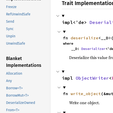
Trait Implementatio
Freeze
RefUnwindSafe
impl<'de> 
Deserial
Send
Sync
Unpin
fn 
deserialize
<__D>
where

UnwindSafe
    __D: 
Deserializer
<'d
Deserialize this value f
Blanket
Implementations
Allocation
impl 
ObjectWriter
<
Any
Borrow<T>
fn 
write_object
(&mu
BorrowMut<T>
Write one object.
DeserializeOwned
From<T>