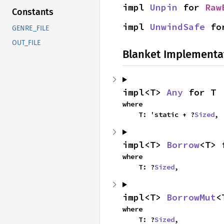
impl 
Unpin
 for 
Raw
Constants
impl 
UnwindSafe
 fo
GENRE_FILE
OUT_FILE
Blanket Implementa
impl<T> 
Any
 for T
where

    T: 'static + ?
Sized
,
impl<T> 
Borrow
<T> 
where

    T: ?
Sized
,
impl<T> 
BorrowMut
<
where

    T: ?
Sized
,