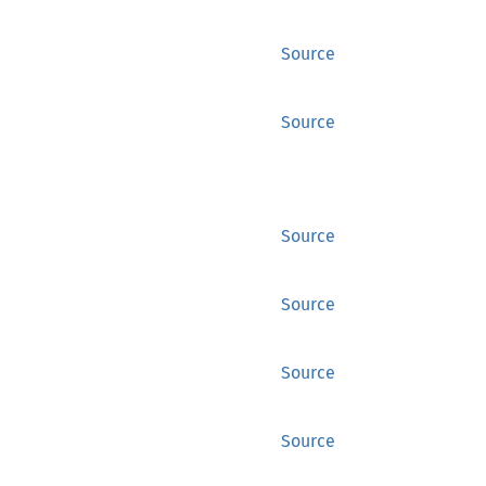
Source
Source
Source
Source
Source
Source