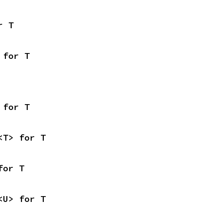
r T
 for T
 for T
<T> for T
for T
<U> for T