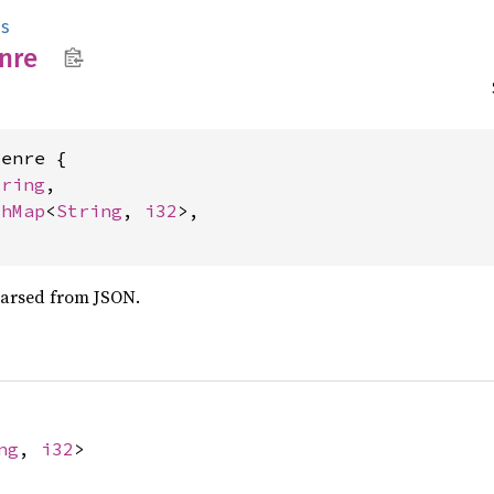
s
nre
enre {

tring
,

shMap
<
String
, 
i32
>,

parsed from JSON.
ng
,
i32
>