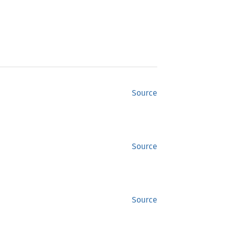
Source
Source
Source