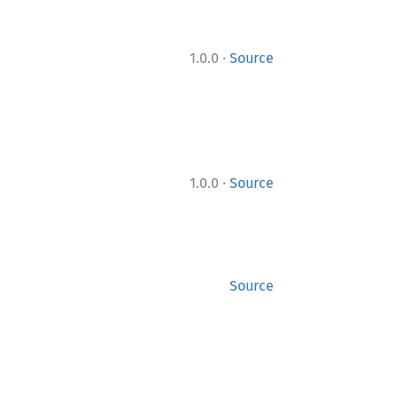
·
1.0.0
Source
·
1.0.0
Source
Source