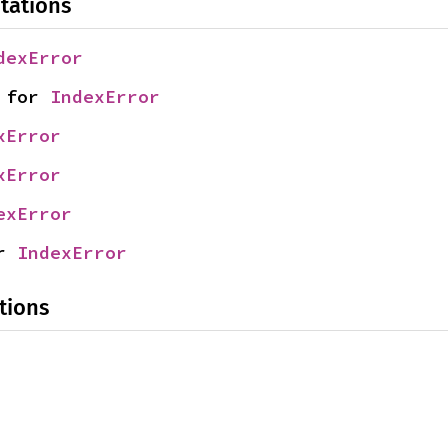
tations
dexError
 for 
IndexError
xError
xError
exError
r 
IndexError
tions