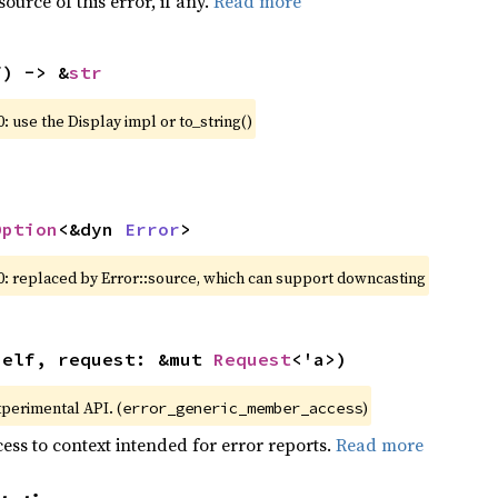
ource of this error, if any.
Read more
f) -> &
str
: use the Display impl or to_string()
Option
<&dyn 
Error
>
0: replaced by Error::source, which can support downcasting
self, request: &mut 
Request
<'a>)
xperimental API. (
)
error_generic_member_access
ess to context intended for error reports.
Read more