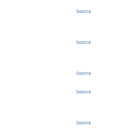
Source
Source
Source
Source
Source