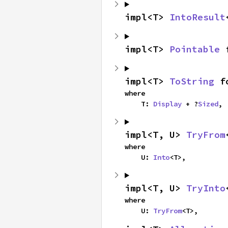
impl<T> 
IntoResult
impl<T> 
Pointable
 
impl<T> 
ToString
 f
where

    T: 
Display
 + ?
Sized
,
impl<T, U> 
TryFrom
where

    U: 
Into
<T>,
impl<T, U> 
TryInto
where

    U: 
TryFrom
<T>,