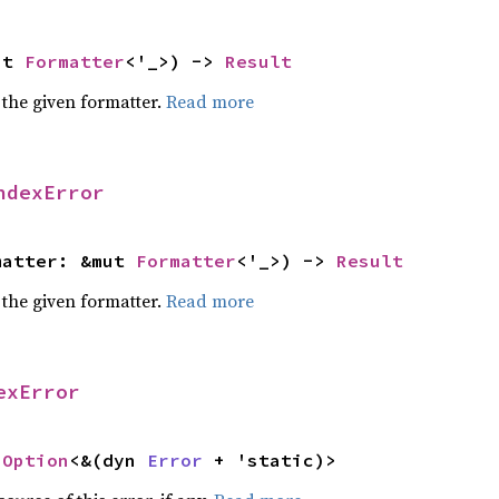
ut 
Formatter
<'_>) -> 
Result
 the given formatter.
Read more
ndexError
matter: &mut 
Formatter
<'_>) -> 
Result
 the given formatter.
Read more
exError
 
Option
<&(dyn 
Error
 + 'static)>