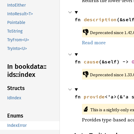
Returns the lower-level s
IntoEither
IntoResult<T>
fn 
description
(&sel
Pointable
👎
ToString
Deprecated since 1.42.0
TryFrom<U>
Read more
TryInto<U>
fn 
cause
(&self) -> 
In bookdata::
👎
ids::
index
Deprecated since 1.33.
Structs
fn 
provide
<'a>(&'a 
IdIndex
🔬
This is a nightly-only e
Enums
Provides type-based acc
IndexError