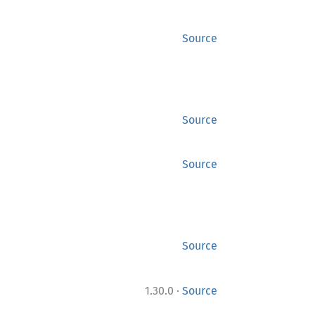
Source
Source
Source
Source
·
1.30.0
Source