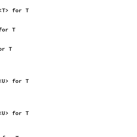
<T> for T
for T
or T
<U> for T
<U> for T