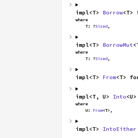
impl<T> 
Borrow
<T> 
where

    T: ?
Sized
,
impl<T> 
BorrowMut
<
where

    T: ?
Sized
,
impl<T> 
From
<T> fo
impl<T, U> 
Into
<U>
where

    U: 
From
<T>,
impl<T> 
IntoEither