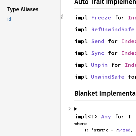
Auto Trait Implemen
Type Aliases
impl 
Freeze
 for 
In
Id
impl 
RefUnwindSafe
impl 
Send
 for 
Inde
impl 
Sync
 for 
Inde
impl 
Unpin
 for 
Ind
impl 
UnwindSafe
 fo
Blanket Implementa
impl<T> 
Any
 for T
where

    T: 'static + ?
Sized
,