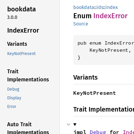
bookdata
::
ids
::
index
bookdata
Enum
Index
Error
3.0.0
Source
Index
Error
pub enum IndexError
Variants
    KeyNotPresent,

KeyNotPresent
}
Trait
Variants
Implementations
Debug
KeyNotPresent
Display
Error
Trait Implementatio
Auto Trait
impl 
Debug
 for 
Ind
Implementations