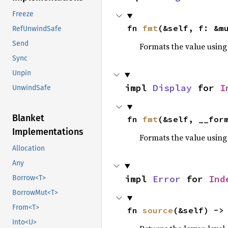
Freeze
fn 
fmt
(&self, f: &m
RefUnwindSafe
Send
Formats the value using
Sync
Unpin
impl 
Display
 for 
I
UnwindSafe
Blanket
fn 
fmt
(&self, __for
Implementations
Formats the value using
Allocation
Any
impl 
Error
 for 
Ind
Borrow<T>
BorrowMut<T>
From<T>
fn 
source
(&self) ->
Into<U>