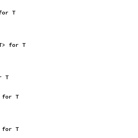
for T
T> for T
r T
 for T
 for T