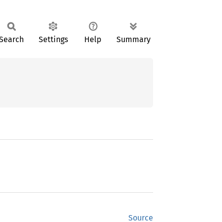
Search
Settings
Help
Summary
Source