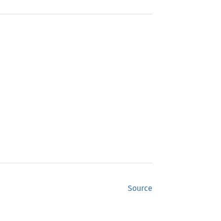
Source