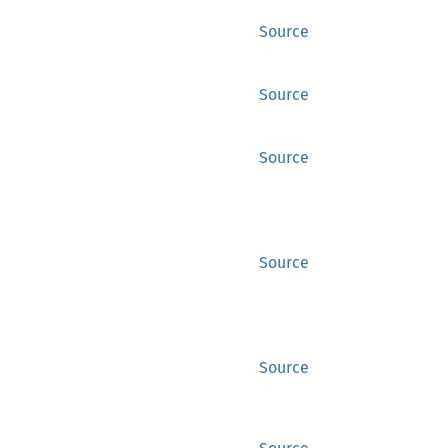
Source
Source
Source
Source
Source