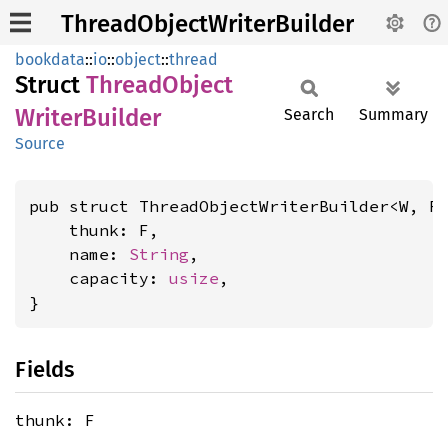
ThreadObjectWriterBuilder
bookdata
::
io
::
object
::
thread
Struct
Thread
Object
Writer
Builder
Search
Summary
Source
pub struct ThreadObjectWriterBuilder<W, F
    thunk: F,

    name: 
String
,

    capacity: 
usize
,

}
Fields
thunk: F