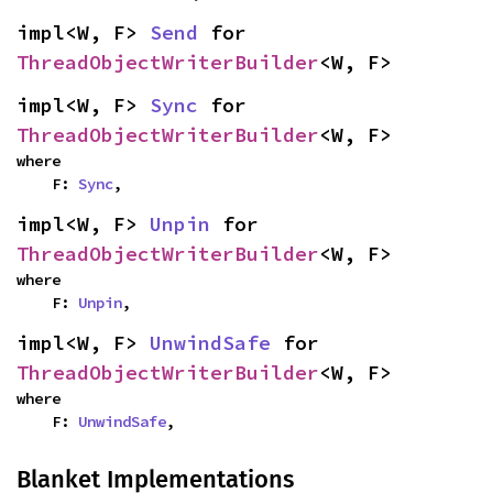
impl<W, F> 
Send
 for 
ThreadObjectWriterBuilder
<W, F>
impl<W, F> 
Sync
 for 
ThreadObjectWriterBuilder
<W, F>
where

    F: 
Sync
,
impl<W, F> 
Unpin
 for 
ThreadObjectWriterBuilder
<W, F>
where

    F: 
Unpin
,
impl<W, F> 
UnwindSafe
 for 
ThreadObjectWriterBuilder
<W, F>
where

    F: 
UnwindSafe
,
Blanket Implementations