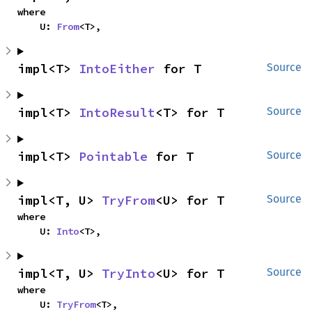
where

    U: 
From
<T>,
impl<T> 
IntoEither
 for T
Source
impl<T> 
IntoResult
<T> for T
Source
impl<T> 
Pointable
 for T
Source
impl<T, U> 
TryFrom
<U> for T
Source
where

    U: 
Into
<T>,
impl<T, U> 
TryInto
<U> for T
Source
where

    U: 
TryFrom
<T>,