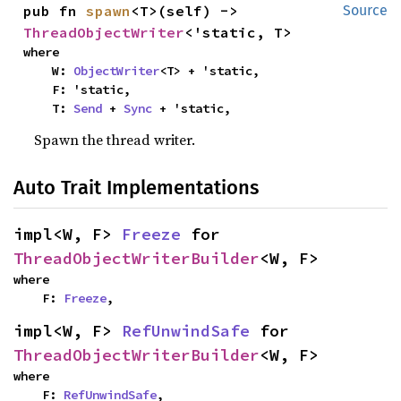
pub fn 
spawn
<T>(self) -> 
Source
ThreadObjectWriter
<'static, T>
where

    W: 
ObjectWriter
<T> + 'static,

    F: 'static,

    T: 
Send
 + 
Sync
 + 'static,
Spawn the thread writer.
Auto Trait Implementations
impl<W, F> 
Freeze
 for 
ThreadObjectWriterBuilder
<W, F>
where

    F: 
Freeze
,
impl<W, F> 
RefUnwindSafe
 for 
ThreadObjectWriterBuilder
<W, F>
where

    F: 
RefUnwindSafe
,