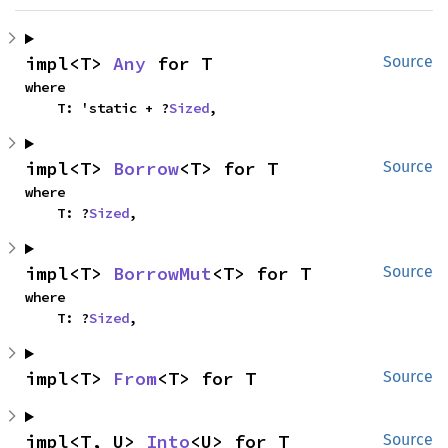
impl<T> 
Any
 for T
Source
where

    T: 'static + ?
Sized
,
impl<T> 
Borrow
<T> for T
Source
where

    T: ?
Sized
,
impl<T> 
BorrowMut
<T> for T
Source
where

    T: ?
Sized
,
impl<T> 
From
<T> for T
Source
impl<T, U> 
Into
<U> for T
Source