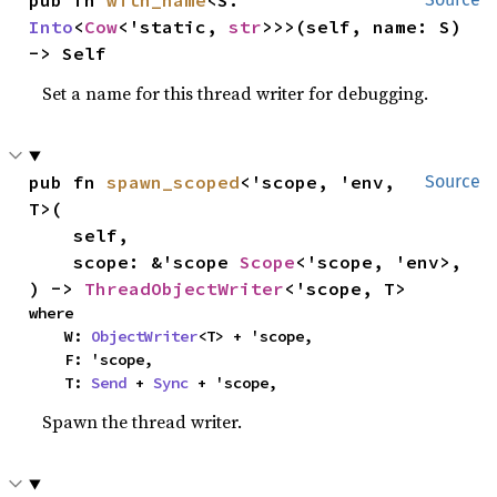
pub fn 
with_name
<S: 
Into
<
Cow
<'static, 
str
>>>(self, name: S) 
-> Self
Set a name for this thread writer for debugging.
pub fn 
spawn_scoped
<'scope, 'env, 
Source
T>(

    self,

    scope: &'scope 
Scope
<'scope, 'env>,

) -> 
ThreadObjectWriter
<'scope, T>
where

    W: 
ObjectWriter
<T> + 'scope,

    F: 'scope,

    T: 
Send
 + 
Sync
 + 'scope,
Spawn the thread writer.