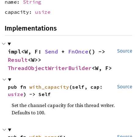
name:
String
capacity:
usize
Implementations
impl<W, F: 
Send
 + 
FnOnce
() -> 
Source
Result
<W>> 
ThreadObjectWriterBuilder
<W, F>
pub fn 
with_capacity
(self, cap: 
Source
usize
) -> Self
Set the channel capacity for this thread writer.
Defaults to 100.
Source