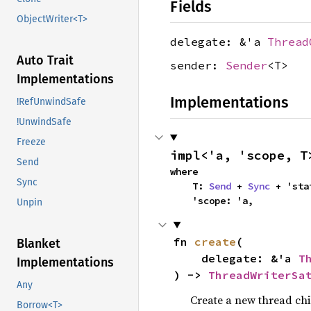
Fields
ObjectWriter<T>
delegate: &'a
Thread
Auto Trait
sender:
Sender
<T>
Implementations
Implementations
!RefUnwindSafe
!UnwindSafe
Freeze
impl<'a, 'scope, T
Send
where

Sync
    T: 
Send
 + 
Sync
 + 'stat
    'scope: 'a,
Unpin
fn 
create
(

Blanket
    delegate: &'a 
T
Implementations
) -> 
ThreadWriterSa
Any
Create a new thread chil
Borrow<T>