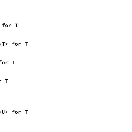
 for T
<T> for T
for T
r T
<U> for T