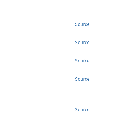
Source
Source
Source
Source
Source