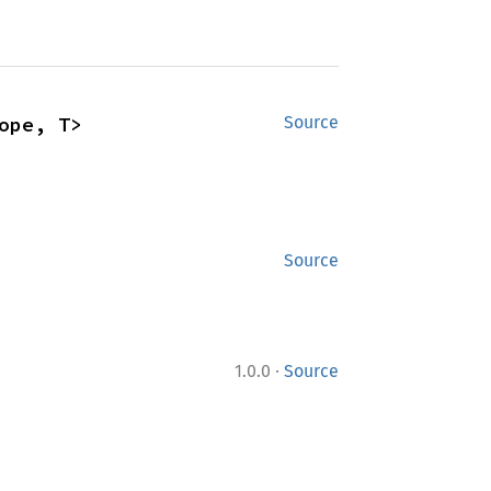
ope, T>
Source
Source
·
1.0.0
Source