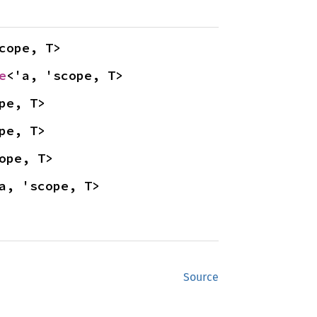
cope, T>
e
<'a, 'scope, T>
pe, T>
pe, T>
ope, T>
a, 'scope, T>
Source