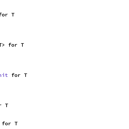
for T
T> for T
nit
 for T
r T
 for T