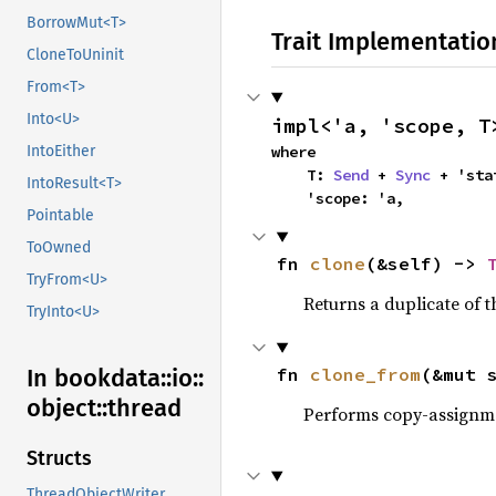
BorrowMut<T>
Trait Implementatio
CloneToUninit
From<T>
Into<U>
impl<'a, 'scope, T
where

IntoEither
    T: 
Send
 + 
Sync
 + 'sta
IntoResult<T>
    'scope: 'a,
Pointable
ToOwned
fn 
clone
(&self) -> 
TryFrom<U>
Returns a duplicate of t
TryInto<U>
fn 
clone_from
(&mut 
In bookdata::
io::
object::
thread
Performs copy-assignm
Structs
ThreadObjectWriter