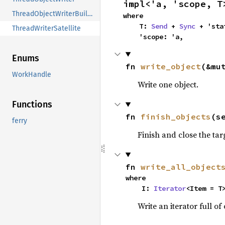
impl<'a, 'scope, T
ThreadObjectWriterBuilder
where

    T: 
Send
 + 
Sync
 + 'stat
ThreadWriterSatellite
    'scope: 'a,
Enums
fn 
write_object
(&mu
WorkHandle
Write one object.
Functions
fn 
finish_objects
(s
ferry
Finish and close the tar
fn 
write_all_object
where

    I: 
Iterator
<Item = T
Write an iterator full of 