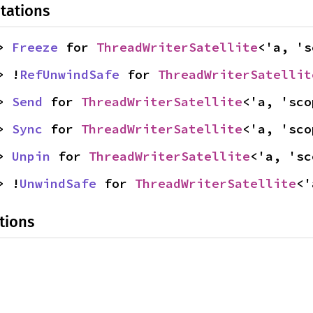
tations
> 
Freeze
 for 
ThreadWriterSatellite
<'a, 's
> !
RefUnwindSafe
 for 
ThreadWriterSatellit
> 
Send
 for 
ThreadWriterSatellite
<'a, 'sco
> 
Sync
 for 
ThreadWriterSatellite
<'a, 'sco
> 
Unpin
 for 
ThreadWriterSatellite
<'a, 'sc
> !
UnwindSafe
 for 
ThreadWriterSatellite
<'
tions