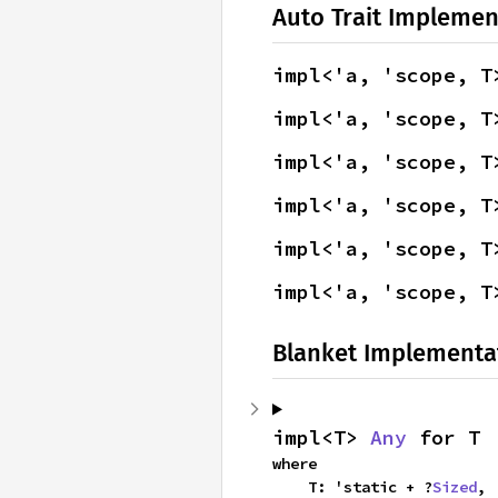
Auto Trait Implemen
impl<'a, 'scope, T
impl<'a, 'scope, T
impl<'a, 'scope, T
impl<'a, 'scope, T
impl<'a, 'scope, T
impl<'a, 'scope, T
Blanket Implementa
impl<T> 
Any
 for T
where

    T: 'static + ?
Sized
,