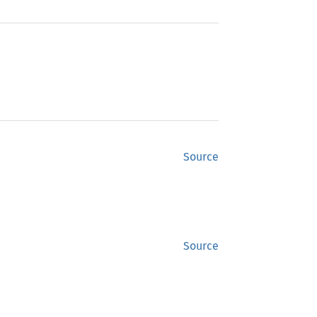
Source
Source