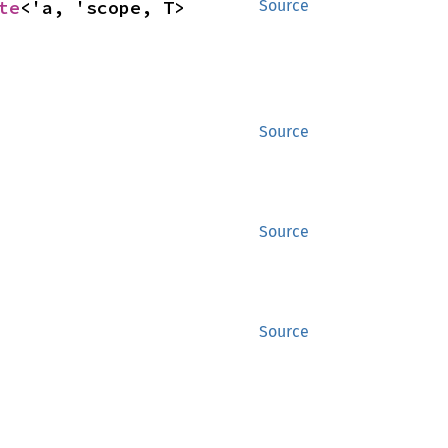
te
<'a, 'scope, T>
Source
Source
Source
Source