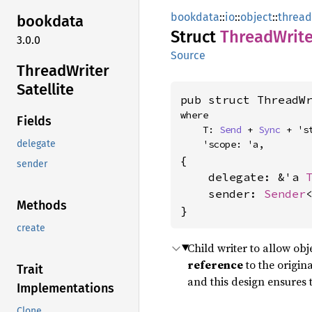
bookdata
::
io
::
object
::
thread
bookdata
Struct
Thread
Write
3.0.0
Source
Thread
Writer
Satellite
pub struct ThreadW
where

Fields
    T: 
Send
 + 
Sync
 + 'st
    'scope: 'a,
delegate
{

sender
    delegate: &'a 
    sender: 
Sender
<
Methods
}
create
Child writer to allow obj
reference
to the origina
Trait
and this design ensures t
Implementations
Clone