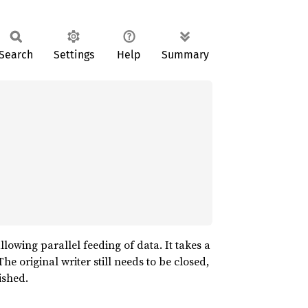
Search
Settings
Help
Summary
llowing parallel feeding of data. It takes a
 The original writer still needs to be closed,
ished.