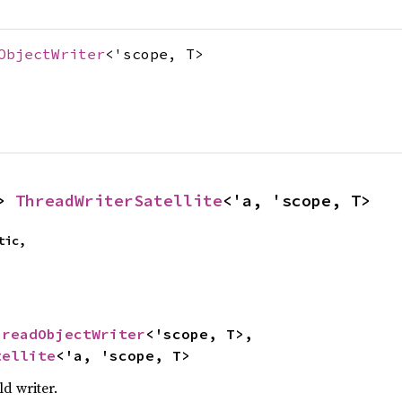
ObjectWriter
<'scope, T>
> 
ThreadWriterSatellite
<'a, 'scope, T>
ic,

hreadObjectWriter
<'scope, T>,

tellite
<'a, 'scope, T>
d writer.