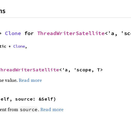
ns
> 
Clone
 for 
ThreadWriterSatellite
<'a, 'sc
tic + 
Clone
,

ThreadWriterSatellite
<'a, 'scope, T>
he value.
Read more
self, source: &Self)
ent from
.
Read more
source