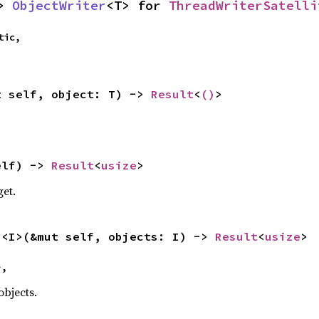
> 
ObjectWriter
<T> for 
ThreadWriterSatelli
ic,

t self, object: T) -> 
Result
<
()
>
elf) -> 
Result
<
usize
>
get.
s
<I>(&mut self, objects: I) -> 
Result
<
usize
>
>,
objects.