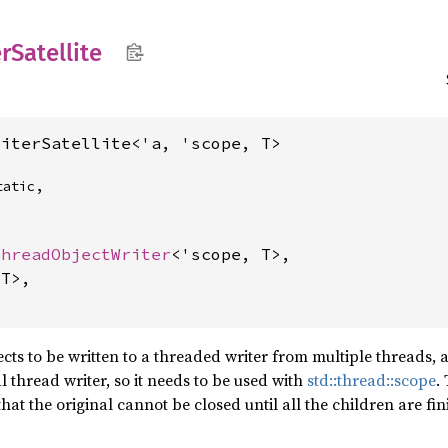
r
Satellite
riterSatellite<'a, 'scope, T>
atic,

ThreadObjectWriter
<'scope, T>,

T>,

ects to be written to a threaded writer from multiple threads, a
l thread writer, so it needs to be used with
std::thread::scope
.
hat the original cannot be closed until all the children are fin