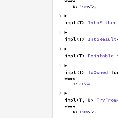
where

    U: 
From
<T>,
impl<T> 
IntoEither
impl<T> 
IntoResult
impl<T> 
Pointable
 
impl<T> 
ToOwned
 fo
where

    T: 
Clone
,
impl<T, U> 
TryFrom
where

    U: 
Into
<T>,