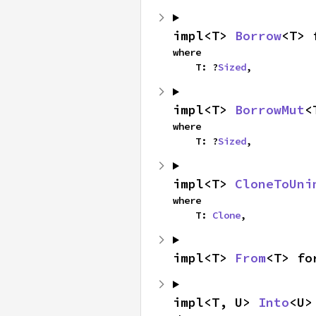
impl<T> 
Borrow
<T> 
where

    T: ?
Sized
,
impl<T> 
BorrowMut
<
where

    T: ?
Sized
,
impl<T> 
CloneToUni
where

    T: 
Clone
,
impl<T> 
From
<T> fo
impl<T, U> 
Into
<U>