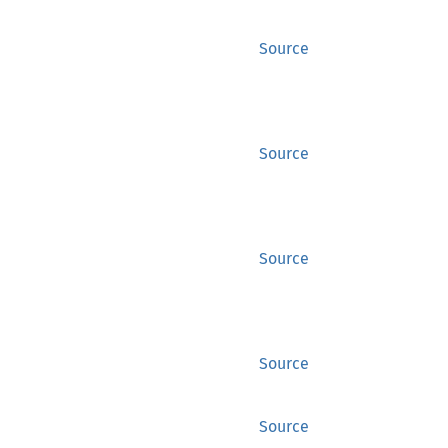
Source
Source
Source
Source
Source