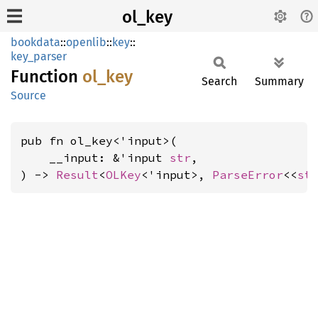
ol_key
bookdata
::
openlib
::
key
::
key_parser
Function
ol_key
Search
Summary
Source
pub fn ol_key<'input>(

    __input: &'input 
str
,

) -> 
Result
<
OLKey
<'input>, 
ParseError
<<
st