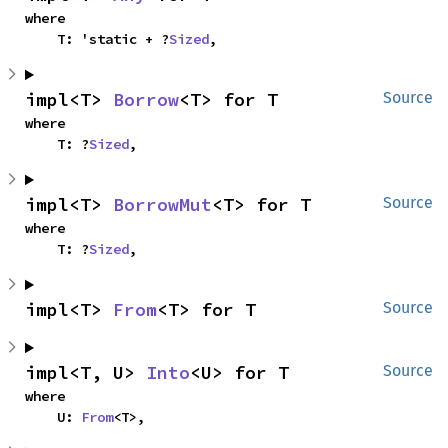
where

    T: 'static + ?
Sized
,
impl<T> 
Borrow
<T> for T
Source
where

    T: ?
Sized
,
impl<T> 
BorrowMut
<T> for T
Source
where

    T: ?
Sized
,
impl<T> 
From
<T> for T
Source
impl<T, U> 
Into
<U> for T
Source
where

    U: 
From
<T>,