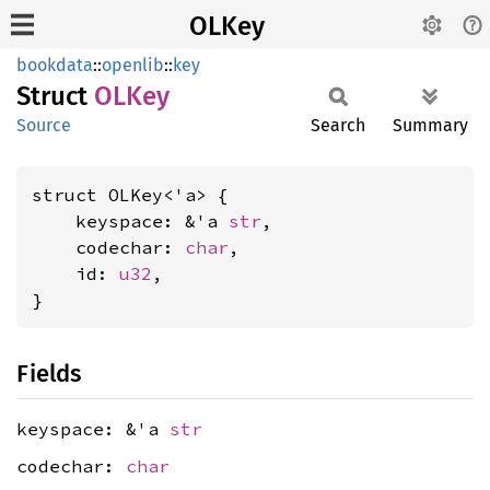
OLKey
bookdata
::
openlib
::
key
Struct
OLKey
Source
Search
Summary
struct OLKey<'a> {

    keyspace: &'a 
str
,

    codechar: 
char
,

    id: 
u32
,

}
Fields
keyspace: &'a
str
codechar:
char