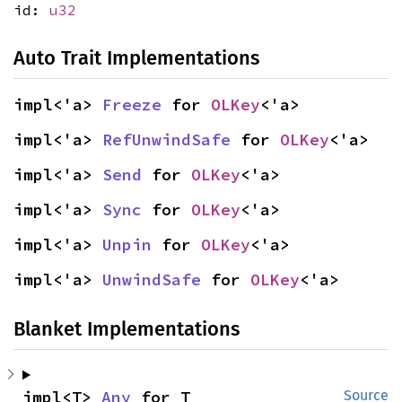
id:
u32
Auto Trait Implementations
impl<'a> 
Freeze
 for 
OLKey
<'a>
impl<'a> 
RefUnwindSafe
 for 
OLKey
<'a>
impl<'a> 
Send
 for 
OLKey
<'a>
impl<'a> 
Sync
 for 
OLKey
<'a>
impl<'a> 
Unpin
 for 
OLKey
<'a>
impl<'a> 
UnwindSafe
 for 
OLKey
<'a>
Blanket Implementations
impl<T> 
Any
 for T
Source