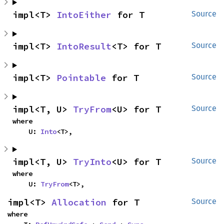
impl<T> 
IntoEither
 for T
Source
impl<T> 
IntoResult
<T> for T
Source
impl<T> 
Pointable
 for T
Source
impl<T, U> 
TryFrom
<U> for T
Source
where

    U: 
Into
<T>,
impl<T, U> 
TryInto
<U> for T
Source
where

    U: 
TryFrom
<T>,
impl<T> 
Allocation
 for T
Source
where
