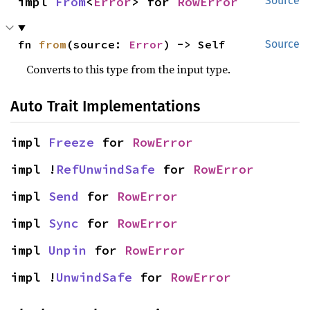
impl 
From
<
Error
> for 
RowError
Source
fn 
from
(source: 
Error
) -> Self
Source
Converts to this type from the input type.
Auto Trait Implementations
impl 
Freeze
 for 
RowError
impl !
RefUnwindSafe
 for 
RowError
impl 
Send
 for 
RowError
impl 
Sync
 for 
RowError
impl 
Unpin
 for 
RowError
impl !
UnwindSafe
 for 
RowError