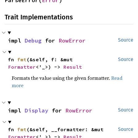
ParseError(
Error
)
Trait Implementations
impl 
Debug
 for 
RowError
Source
fn 
fmt
(&self, f: &mut 
Source
Formatter
<'_>) -> 
Result
Formats the value using the given formatter.
Read
more
impl 
Display
 for 
RowError
Source
fn 
fmt
(&self, __formatter: &mut 
Source
Formatter
<'_>) -> 
Result