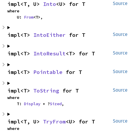
impl<T, U> 
Into
<U> for T
Source
where

    U: 
From
<T>,
impl<T> 
IntoEither
 for T
Source
impl<T> 
IntoResult
<T> for T
Source
impl<T> 
Pointable
 for T
Source
impl<T> 
ToString
 for T
Source
where

    T: 
Display
 + ?
Sized
,
impl<T, U> 
TryFrom
<U> for T
Source
where
