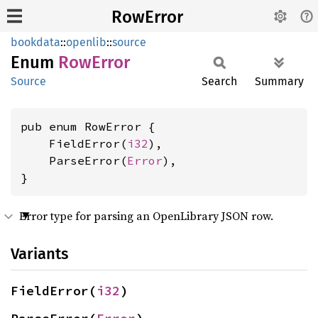
RowError
bookdata
::
openlib
::
source
Enum
RowError
Source
Search
Summary
pub enum RowError {

    FieldError(
i32
),

    ParseError(
Error
),

}
Error type for parsing an OpenLibrary JSON row.
Variants
FieldError(
i32
)