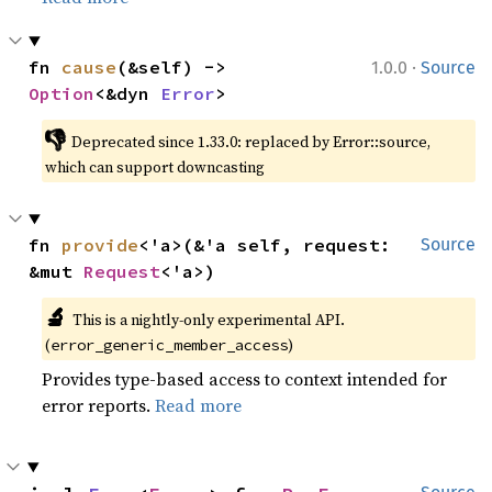
·
fn 
cause
(&self) -> 
1.0.0
Source
Option
<&dyn 
Error
>
👎
Deprecated since 1.33.0: replaced by Error::source, 
which can support downcasting
fn 
provide
<'a>(&'a self, request: 
Source
&mut 
Request
<'a>)
🔬
This is a nightly-only experimental API. 
(
)
error_generic_member_access
Provides type-based access to context intended for
error reports.
Read more