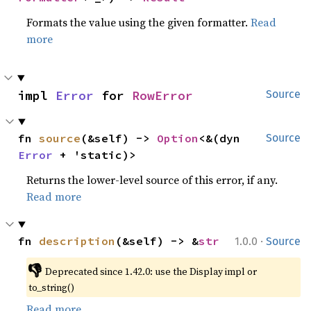
Formats the value using the given formatter.
Read
more
impl 
Error
 for 
RowError
Source
fn 
source
(&self) -> 
Option
<&(dyn 
Source
Error
 + 'static)>
Returns the lower-level source of this error, if any.
Read more
·
fn 
description
(&self) -> &
str
1.0.0
Source
👎
Deprecated since 1.42.0: use the Display impl or 
to_string()
Read more