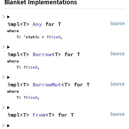
Blanket Implementations
impl<T> 
Any
 for T
Source
where

    T: 'static + ?
Sized
,
impl<T> 
Borrow
<T> for T
Source
where

    T: ?
Sized
,
impl<T> 
BorrowMut
<T> for T
Source
where

    T: ?
Sized
,
impl<T> 
From
<T> for T
Source