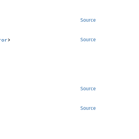
Source
ror
>
Source
Source
Source