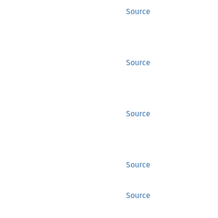
Source
Source
Source
Source
Source