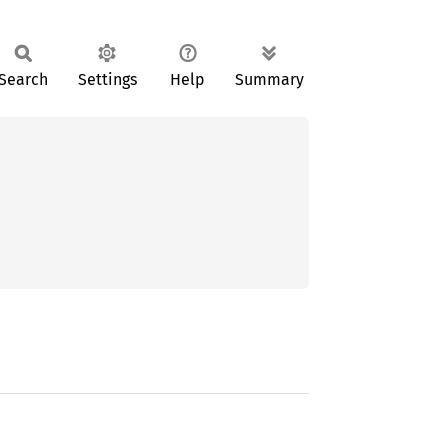
Search
Settings
Help
Summary