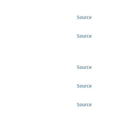
Source
Source
Source
Source
Source