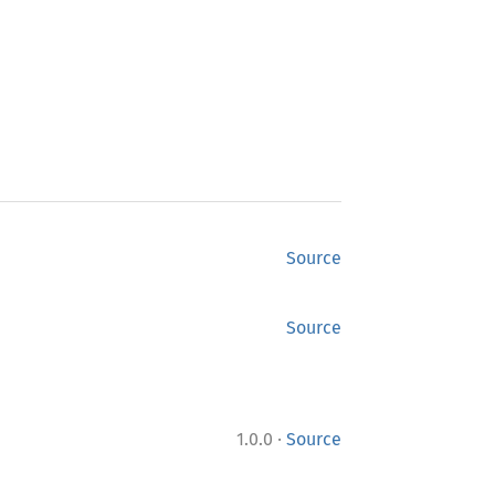
Source
Source
·
1.0.0
Source