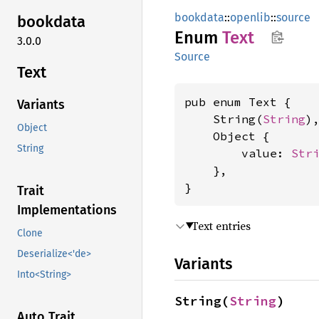
bookdata
::
openlib
::
source
bookdata
Enum
Text
3.0.0
Source
Text
pub enum Text {

Variants
    String(
String
),
Object
    Object {

String
        value: 
Str
    },

}
Trait
Implementations
Text entries
Clone
Deserialize<'de>
Variants
Into<String>
String(
String
)
Auto Trait