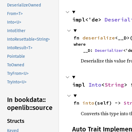
DeserializeOwned
From<T>
impl<'de> 
Deserial
Into<U>
IntoEither
fn 
deserialize
<__D>
IntoResettable<String>
where

IntoResult<T>
    __D: 
Deserializer
<'d
Pointable
Deserialize this value f
ToOwned
TryFrom<U>
TryInto<U>
impl 
Into
<
String
> 
In bookdata::
fn 
into
(self) -> 
St
openlib::
source
Converts this type into t
Structs
Auto Trait Implemen
Keyed