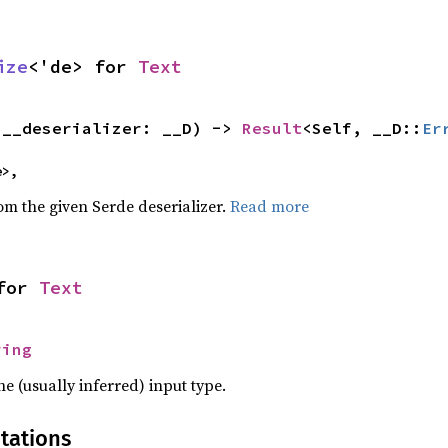
ize
<'de> for 
Text
(__deserializer: __D) -> 
Result
<Self, __D::
Er
e>,
rom the given Serde deserializer.
Read more
for 
Text
ring
he (usually inferred) input type.
tations