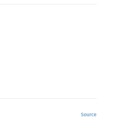
Source