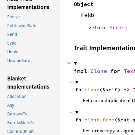
Object
Implementations
Fields
Freeze
RefUnwindSafe
value:
String
Send
Sync
Trait Implementatio
Unpin
UnwindSafe
impl 
Clone
 for 
Tex
Blanket
Implementations
fn 
clone
(&self) -> 
Allocation
Returns a duplicate of t
Any
Borrow<T>
fn 
clone_from
(&mut 
BorrowMut<T>
Performs copy-assignm
CloneToUninit