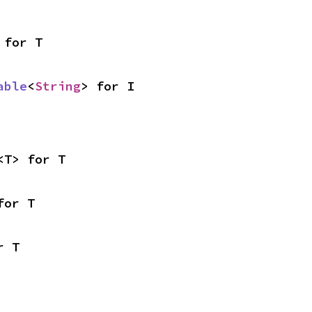
 for T
able
<
String
> for I
<T> for T
for T
r T