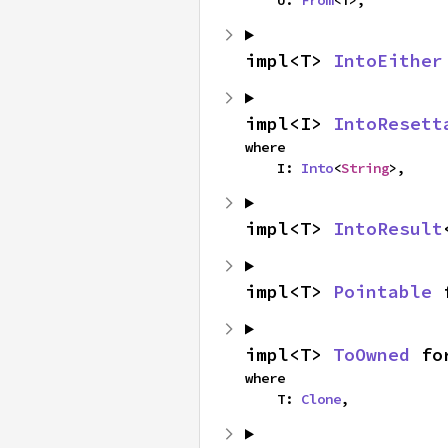
impl<T> 
IntoEither
impl<I> 
IntoResett
where

    I: 
Into
<
String
>,
impl<T> 
IntoResult
impl<T> 
Pointable
 
impl<T> 
ToOwned
 fo
where

    T: 
Clone
,