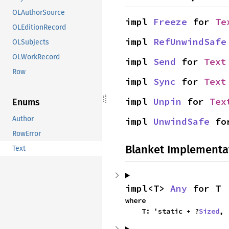
OLAuthorSource
impl 
Freeze
 for 
Te
OLEditionRecord
impl 
RefUnwindSafe
OLSubjects
OLWorkRecord
impl 
Send
 for 
Text
Row
impl 
Sync
 for 
Text
impl 
Unpin
 for 
Tex
Enums
Author
impl 
UnwindSafe
 fo
RowError
Blanket Implementa
Text
impl<T> 
Any
 for T
where

    T: 'static + ?
Sized
,