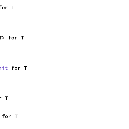
for T
T> for T
nit
 for T
r T
 for T