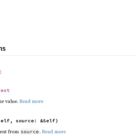
ns
t
Text
he value.
Read more
self, source: &Self)
ent from
.
Read more
source