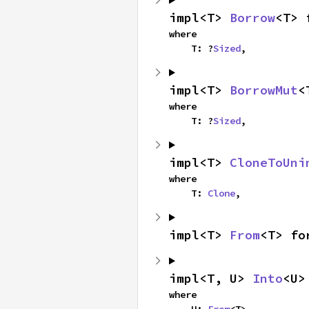
impl<T> 
Borrow
<T> 
where

    T: ?
Sized
,
impl<T> 
BorrowMut
<
where

    T: ?
Sized
,
impl<T> 
CloneToUni
where

    T: 
Clone
,
impl<T> 
From
<T> fo
impl<T, U> 
Into
<U>
where

    U: 
From
<T>,