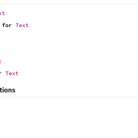
xt
 for 
Text
t
r 
Text
tions