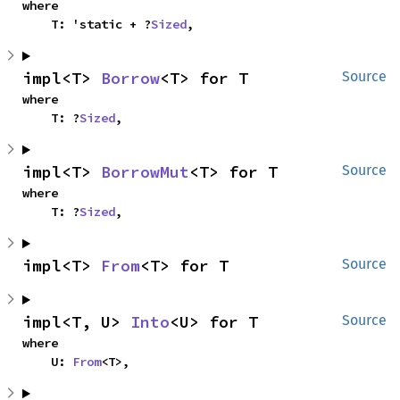
where

    T: 'static + ?
Sized
,
impl<T> 
Borrow
<T> for T
Source
where

    T: ?
Sized
,
impl<T> 
BorrowMut
<T> for T
Source
where

    T: ?
Sized
,
impl<T> 
From
<T> for T
Source
impl<T, U> 
Into
<U> for T
Source
where

    U: 
From
<T>,