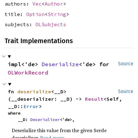
authors:
Vec
<
Author
>
title:
Option
<
String
>
subjects:
OLSubjects
Trait Implementations
impl<'de> 
Deserialize
<'de> for 
Source
OLWorkRecord
fn 
deserialize
<__D>
Source
(__deserializer: __D) -> 
Result
<Self, 
__D::
Error
>
where

    __D: 
Deserializer
<'de>,
Deserialize this value from the given Serde
deserializer.
Read more