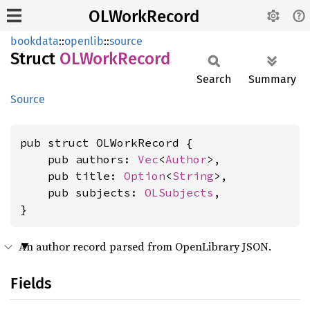
OLWorkRecord
bookdata
::
openlib
::
source
Struct
OLWork
Record
Search
Summary
Source
pub struct OLWorkRecord {

    pub authors: 
Vec
<
Author
>,

    pub title: 
Option
<
String
>,

    pub subjects: 
OLSubjects
,

}
An author record parsed from OpenLibrary JSON.
Fields