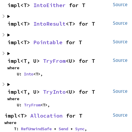
impl<T> 
IntoEither
 for T
Source
impl<T> 
IntoResult
<T> for T
Source
impl<T> 
Pointable
 for T
Source
impl<T, U> 
TryFrom
<U> for T
Source
where

    U: 
Into
<T>,
impl<T, U> 
TryInto
<U> for T
Source
where

    U: 
TryFrom
<T>,
impl<T> 
Allocation
 for T
Source
where

    T: 
RefUnwindSafe
 + 
Send
 + 
Sync
,