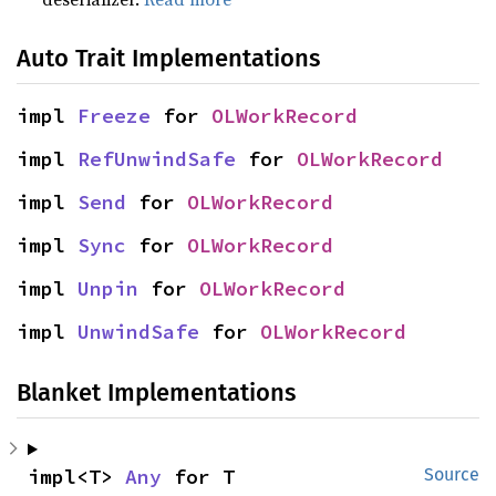
Auto Trait Implementations
impl 
Freeze
 for 
OLWorkRecord
impl 
RefUnwindSafe
 for 
OLWorkRecord
impl 
Send
 for 
OLWorkRecord
impl 
Sync
 for 
OLWorkRecord
impl 
Unpin
 for 
OLWorkRecord
impl 
UnwindSafe
 for 
OLWorkRecord
Blanket Implementations
impl<T> 
Any
 for T
Source