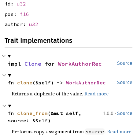
id:
u32
pos:
i16
author:
u32
Trait Implementations
impl 
Clone
 for 
WorkAuthorRec
Source
fn 
clone
(&self) -> 
WorkAuthorRec
Source
Returns a duplicate of the value.
Read more
·
fn 
clone_from
(&mut self, 
1.0.0
Source
source: &Self)
Performs copy-assignment from
.
Read more
source