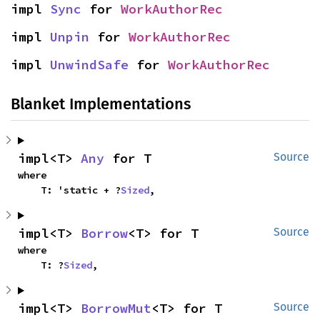
impl 
Sync
 for 
WorkAuthorRec
impl 
Unpin
 for 
WorkAuthorRec
impl 
UnwindSafe
 for 
WorkAuthorRec
Blanket Implementations
impl<T> 
Any
 for T
Source
where

    T: 'static + ?
Sized
,
impl<T> 
Borrow
<T> for T
Source
where

    T: ?
Sized
,
impl<T> 
BorrowMut
<T> for T
Source