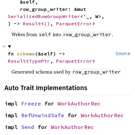
    &self,

    row_group_writer: &mut 
SerializedRowGroupWriter
<'_, W>,

) -> 
Result
<
()
, 
ParquetError
>
Writes from
into
.
self
row_group_writer
fn 
schema
(&self) -> 
Source
Result
<
TypePtr
, 
ParquetError
>
Generated schema used by
row_group_writer
Auto Trait Implementations
impl 
Freeze
 for 
WorkAuthorRec
impl 
RefUnwindSafe
 for 
WorkAuthorRec
impl 
Send
 for 
WorkAuthorRec