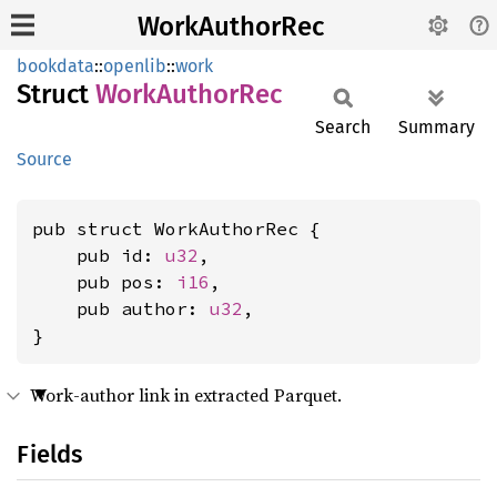
WorkAuthorRec
bookdata
::
openlib
::
work
Struct
Work
Author
Rec
Search
Summary
Source
pub struct WorkAuthorRec {

    pub id: 
u32
,

    pub pos: 
i16
,

    pub author: 
u32
,

}
Work-author link in extracted Parquet.
Fields