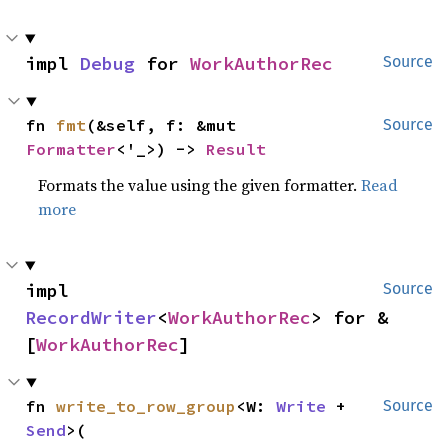
impl 
Debug
 for 
WorkAuthorRec
Source
fn 
fmt
(&self, f: &mut 
Source
Formatter
<'_>) -> 
Result
Formats the value using the given formatter.
Read
more
impl 
Source
RecordWriter
<
WorkAuthorRec
> for &
[
WorkAuthorRec
]
fn 
write_to_row_group
<W: 
Write
 + 
Source
Send
>(
