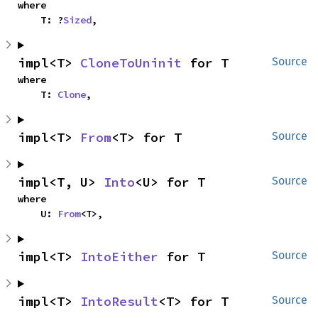
where

    T: ?
Sized
,
impl<T> 
CloneToUninit
 for T
Source
where

    T: 
Clone
,
impl<T> 
From
<T> for T
Source
impl<T, U> 
Into
<U> for T
Source
where

    U: 
From
<T>,
impl<T> 
IntoEither
 for T
Source
impl<T> 
IntoResult
<T> for T
Source