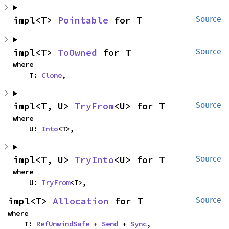
impl<T> 
Pointable
 for T
Source
impl<T> 
ToOwned
 for T
Source
where

    T: 
Clone
,
impl<T, U> 
TryFrom
<U> for T
Source
where

    U: 
Into
<T>,
impl<T, U> 
TryInto
<U> for T
Source
where

    U: 
TryFrom
<T>,
impl<T> 
Allocation
 for T
Source
where

    T: 
RefUnwindSafe
 + 
Send
 + 
Sync
,