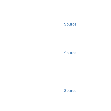
Source
Source
Source