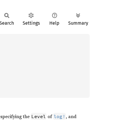
Search
Settings
Help
Summary
, specifying the
of
, and
Level
log!