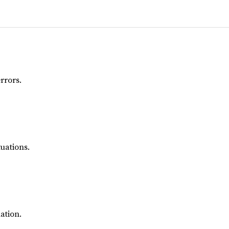
rrors.
uations.
ation.