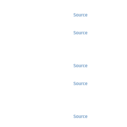
Source
Source
Source
Source
Source