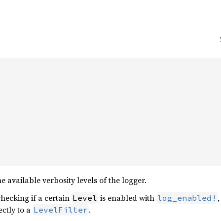
 available verbosity levels of the logger.
checking if a certain
is enabled with
Level
log_enabled!
ectly to a
.
LevelFilter