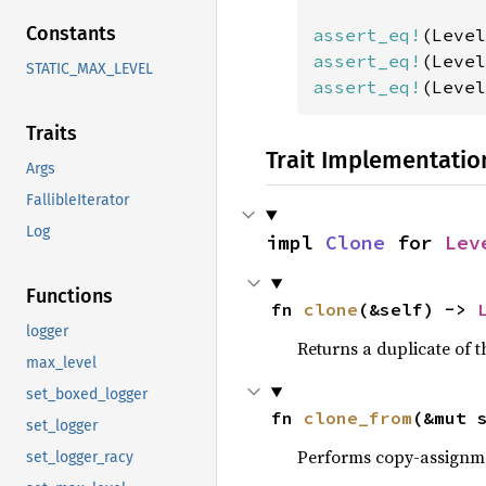
Constants
assert_eq!
assert_eq!
STATIC_MAX_LEVEL
assert_eq!
(Level
Traits
Trait Implementatio
Args
FallibleIterator
Log
impl 
Clone
 for 
Lev
Functions
fn 
clone
(&self) -> 
logger
Returns a duplicate of t
max_level
set_boxed_logger
fn 
clone_from
(&mut 
set_logger
Performs copy-assignm
set_logger_racy