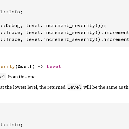
l::Info;

::Trace, level.increment_severity().incremen
verity
(&self) -> 
Level
from this one.
el
 at the lowest level, the returned
will be the same as th
Level
l::Info;
