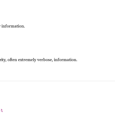
y information.
rity, often extremely verbose, information.
el