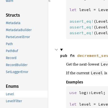
warn
let 
level = Leve
Structs
assert_eq!
Metadata
assert_eq!
MetadataBuilder
assert_eq!
(Level
ParseLevelError
Path
PathBuf
pub fn 
decrement_se
Record
Get the next-lowest
Lev
RecordBuilder
SetLoggerError
If the current
is
Level
Examples
Enums
use 
log::Level;

Level
LevelFilter
let 
level = Leve