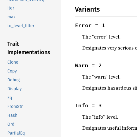
Variants
iter
max
Error = 1
to_level_filter
The “error” level.
Trait
Designates very serious e
Implementations
Clone
Warn = 2
Copy
The “warn” level.
Debug
Designates hazardous sit
Display
Eq
Info = 3
FromStr
Hash
The “info” level.
Ord
Designates useful inform
PartialEq