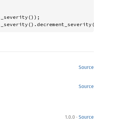
t_severity().decrement_severity()); 
// min le
Source
Source
·
1.0.0
Source