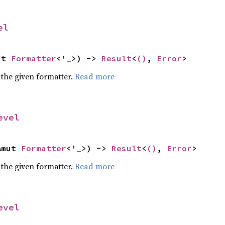
el
ut 
Formatter
<'_>) -> 
Result
<
()
, 
Error
>
 the given formatter.
Read more
evel
&mut 
Formatter
<'_>) -> 
Result
<
()
, 
Error
>
 the given formatter.
Read more
evel