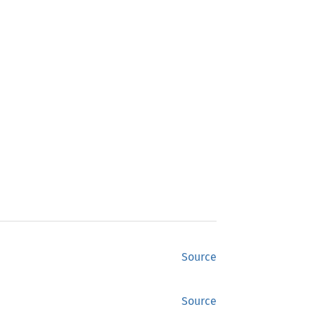
Source
Source