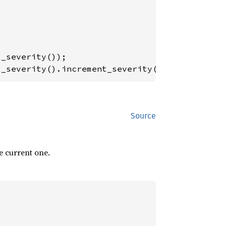
t_severity().increment_severity()); 
// max le
Source
e current one.