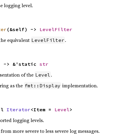
e logging level.
ter
(&self) -> 
LevelFilter
the equivalent
.
LevelFilter
) -> &'static 
str
sentation of the
.
Level
ring as the
implementation.
fmt::Display
pl 
Iterator
<Item = 
Level
>
orted logging levels.
s from more severe to less severe log messages.