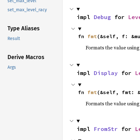
set_max_level
set_max_level_racy
impl 
Debug
 for 
Lev
Type Aliases
fn 
fmt
(&self, f: &m
Result
Formats the value using
Derive Macros
Args
impl 
Display
 for 
L
fn 
fmt
(&self, fmt: 
Formats the value using
impl 
FromStr
 for 
L