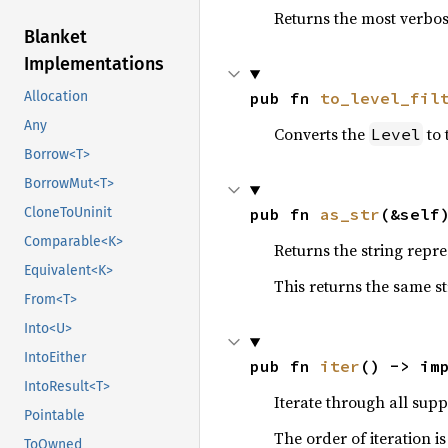
Returns the most verbos
Blanket
Implementations
pub fn 
to_level_fil
Allocation
Any
Converts the
to 
Level
Borrow<T>
BorrowMut<T>
pub fn 
as_str
(&self
CloneToUninit
Comparable<K>
Returns the string repre
Equivalent<K>
This returns the same st
From<T>
Into<U>
IntoEither
pub fn 
iter
() -> im
IntoResult<T>
Iterate through all supp
Pointable
The order of iteration i
ToOwned