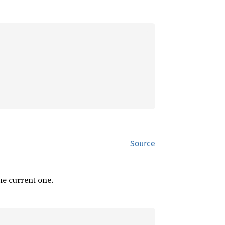
Source
he current one.