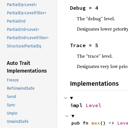
PartialEq<Level>
Debug = 4
PartialEq<LevelFilter>
The “debug” level.
PartialOrd
Designates lower priorit
PartialOrd<Level>
PartialOrd<LevelFilter>
Trace = 5
StructuralPartialEq
The “trace” level.
Auto Trait
Designates very low prio
Implementations
Freeze
Implementations
RefUnwindSafe
Send
impl 
Level
Sync
Unpin
UnwindSafe
pub fn 
max
() -> 
Lev