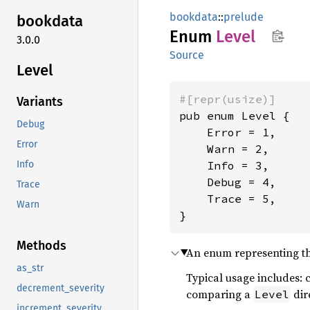
bookdata
::
prelude
bookdata
Enum
Level
3.0.0
Source
Level
#[repr(usize)]
Variants
pub enum Level {

Debug
    Error = 1,

Error
    Warn = 2,

    Info = 3,

Info
    Debug = 4,

Trace
    Trace = 5,

Warn
}
Methods
An enum representing the
as_str
Typical usage includes: 
decrement_severity
comparing a
dir
Level
increment_severity