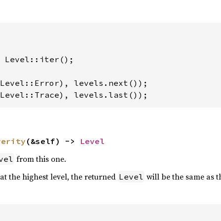
 Level::iter();

Level::Trace), levels.last());
verity
(&self) -> 
Level
from this one.
vel
 at the highest level, the returned
will be the same as t
Level