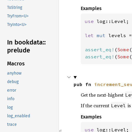
ToString
Examples
TryFrom<U>
use 
log::Level;

TryInto<U>
let 
mut 
levels =
In bookdata::
prelude
assert_eq!
(
Some
assert_eq!
(
Some
(
Macros
anyhow
debug
pub fn 
increment_se
error
Get the next-highest
Le
info
If the current
is
Level
log
log_enabled
Examples
trace
use 
log::Level;
