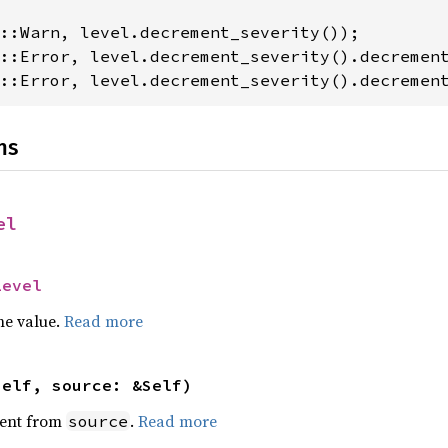
::Error, level.decrement_severity().decremen
ns
el
Level
he value.
Read more
self, source: &Self)
ent from
.
Read more
source