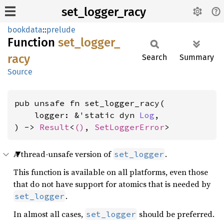
set_logger_racy
bookdata
::
prelude
Function
set_
logger_
racy
Search
Summary
Source
pub unsafe fn set_logger_racy(

    logger: &'static dyn 
Log
,

) -> 
Result
<
()
, 
SetLoggerError
>
A thread-unsafe version of
.
set_logger
This function is available on all platforms, even those
that do not have support for atomics that is needed by
.
set_logger
In almost all cases,
should be preferred.
set_logger