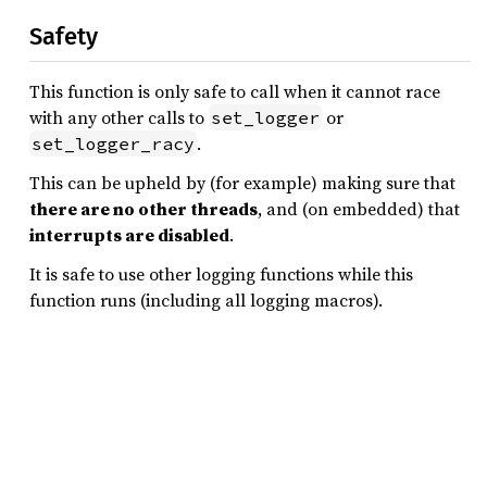
Safety
This function is only safe to call when it cannot race
with any other calls to
or
set_logger
.
set_logger_racy
This can be upheld by (for example) making sure that
there are no other threads
, and (on embedded) that
interrupts are disabled
.
It is safe to use other logging functions while this
function runs (including all logging macros).