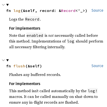
fn 
log
(&self, record: &
Record
<'_>)
Source
Logs the
.
Record
For implementors
Note that
is
not
necessarily called before
enabled
this method. Implementations of
should perform
log
all necessary filtering internally.
fn 
flush
(&self)
Source
Flushes any buffered records.
For implementors
This method isn’t called automatically by the
log!
macros. It can be called manually on shut-down to
ensure any in-flight records are flushed.