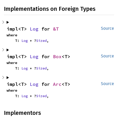
Implementations on Foreign Types
impl<T> 
Log
 for 
&T
Source
where

    T: 
Log
 + ?
Sized
,
impl<T> 
Log
 for 
Box
<T>
Source
where

    T: 
Log
 + ?
Sized
,
impl<T> 
Log
 for 
Arc
<T>
Source
where

    T: 
Log
 + ?
Sized
,
Implementors