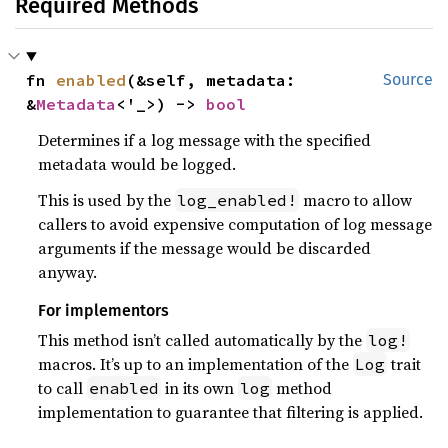
Required Methods
fn 
enabled
(&self, metadata: 
Source
&
Metadata
<'_>) -> 
bool
Determines if a log message with the specified
metadata would be logged.
This is used by the
macro to allow
log_enabled!
callers to avoid expensive computation of log message
arguments if the message would be discarded
anyway.
For implementors
This method isn’t called automatically by the
log!
macros. It’s up to an implementation of the
trait
Log
to call
in its own
method
enabled
log
implementation to guarantee that filtering is applied.