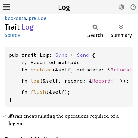
Log
bookdata
::
prelude
Trait
Log
Source
Search
Summary
pub trait Log: 
Sync
 + 
Send
 {

    // Required methods

    fn 
enabled
(&self, metadata: &
Metadata
    fn 
log
(&self, record: &
Record
    fn 
flush
(&self);

}
A trait encapsulating the operations required of a
logger.