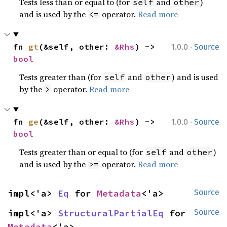
Tests less than or equal to (for
and
)
self
other
and is used by the
operator.
Read more
<=
·
fn 
gt
(&self, other: 
&Rhs
) -> 
1.0.0
Source
bool
Tests greater than (for
and
) and is used
self
other
by the
operator.
Read more
>
·
fn 
ge
(&self, other: 
&Rhs
) -> 
1.0.0
Source
bool
Tests greater than or equal to (for
and
)
self
other
and is used by the
operator.
Read more
>=
impl<'a> 
Eq
 for 
Metadata
<'a>
Source
impl<'a> 
StructuralPartialEq
 for 
Source
Metadata
<'a>