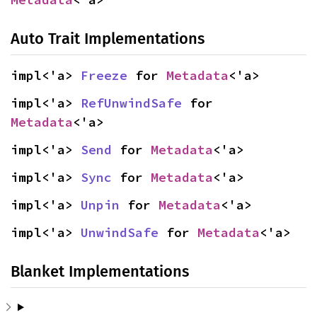
Auto Trait Implementations
impl<'a> 
Freeze
 for 
Metadata
<'a>
impl<'a> 
RefUnwindSafe
 for 
Metadata
<'a>
impl<'a> 
Send
 for 
Metadata
<'a>
impl<'a> 
Sync
 for 
Metadata
<'a>
impl<'a> 
Unpin
 for 
Metadata
<'a>
impl<'a> 
UnwindSafe
 for 
Metadata
<'a>
Blanket Implementations