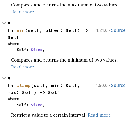
Compares and returns the maximum of two values.
Read more
·
fn 
min
(self, other: Self) -> 
1.21.0
Source
Self
where

    Self: 
Sized
,
Compares and returns the minimum of two values.
Read more
·
fn 
clamp
(self, min: Self, 
1.50.0
Source
max: Self) -> Self
where

    Self: 
Sized
,
Restrict a value to a certain interval.
Read more