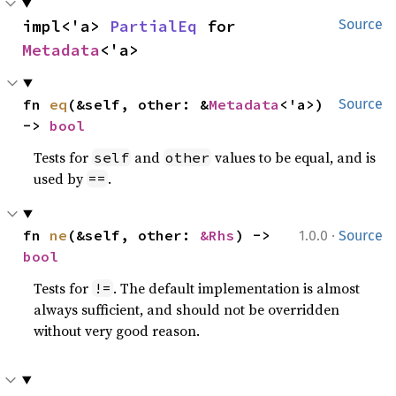
impl<'a> 
PartialEq
 for 
Source
Metadata
<'a>
fn 
eq
(&self, other: &
Metadata
<'a>) 
Source
-> 
bool
Tests for
and
values to be equal, and is
self
other
used by
.
==
·
fn 
ne
(&self, other: 
&Rhs
) -> 
1.0.0
Source
bool
Tests for
. The default implementation is almost
!=
always sufficient, and should not be overridden
without very good reason.