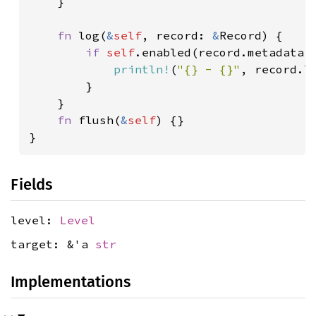
    }

fn 
log(
&
self
, record: 
&
Record) {

if 
self
.enabled(record.metadata()
println!
(
"{} - {}"
, record.le
        }

    }

fn 
flush(
&
self
) {}

Fields
level:
Level
target: &'a
str
Implementations