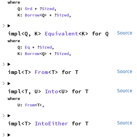
where

    Q: 
Ord
 + ?
Sized
,

    K: 
Borrow
<Q> + ?
Sized
,
impl<Q, K> 
Equivalent
<K> for Q
Source
where

    Q: 
Eq
 + ?
Sized
,

    K: 
Borrow
<Q> + ?
Sized
,
impl<T> 
From
<T> for T
Source
impl<T, U> 
Into
<U> for T
Source
where

    U: 
From
<T>,
impl<T> 
IntoEither
 for T
Source