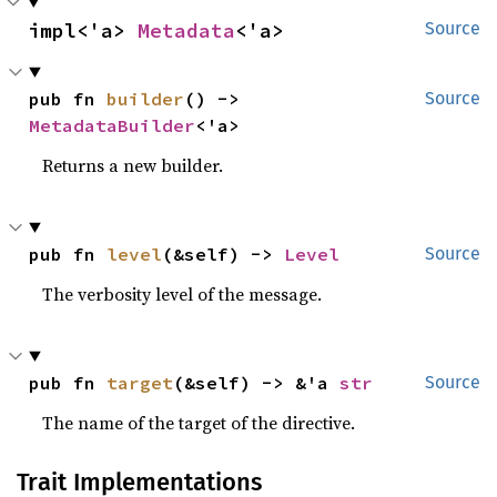
impl<'a> 
Metadata
<'a>
Source
pub fn 
builder
() -> 
Source
MetadataBuilder
<'a>
Returns a new builder.
pub fn 
level
(&self) -> 
Level
Source
The verbosity level of the message.
pub fn 
target
(&self) -> &'a 
str
Source
The name of the target of the directive.
Trait Implementations