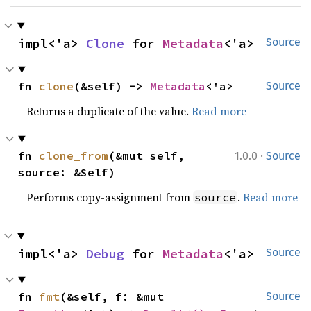
impl<'a> 
Clone
 for 
Metadata
<'a>
Source
fn 
clone
(&self) -> 
Metadata
<'a>
Source
Returns a duplicate of the value.
Read more
·
fn 
clone_from
(&mut self, 
1.0.0
Source
source: &Self)
Performs copy-assignment from
.
Read more
source
impl<'a> 
Debug
 for 
Metadata
<'a>
Source
fn 
fmt
(&self, f: &mut 
Source