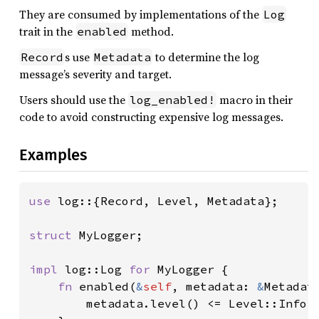
They are consumed by implementations of the
Log
trait in the
method.
enabled
s use
to determine the log
Record
Metadata
message’s severity and target.
Users should use the
macro in their
log_enabled!
code to avoid constructing expensive log messages.
Examples
use 
log::{Record, Level, Metadata};

struct 
MyLogger;

impl 
log::Log 
for 
MyLogger {

fn 
enabled(
&
self
, metadata: 
&
Metadata
        metadata.level() <= Level::Info
