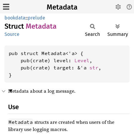
Metadata
bookdata
::
prelude
Struct
Metadata
Source
Search
Summary
pub struct Metadata<'a> {

    pub(crate) level: 
Level
,

    pub(crate) target: &'a 
str
,

}
Metadata about a log message.
Use
structs are created when users of the
Metadata
library use logging macros.