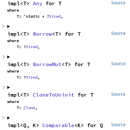
impl<T> 
Any
 for T
Source
where

    T: 'static + ?
Sized
,
impl<T> 
Borrow
<T> for T
Source
where

    T: ?
Sized
,
impl<T> 
BorrowMut
<T> for T
Source
where

    T: ?
Sized
,
impl<T> 
CloneToUninit
 for T
Source
where

    T: 
Clone
,
impl<Q, K> 
Comparable
<K> for Q
Source