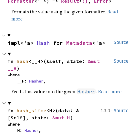
Formatter
<'_>) -> 
Result
<
()
, 
Error
>
Formats the value using the given formatter.
Read
more
impl<'a> 
Hash
 for 
Metadata
<'a>
Source
fn 
hash
<__H>(&self, state: 
&mut 
Source
__H
)
where

    __H: 
Hasher
,
Feeds this value into the given
.
Read more
Hasher
·
fn 
hash_slice
<H>(data: &
1.3.0
Source
[Self], state: 
&mut H
)
where

    H: 
Hasher
,
