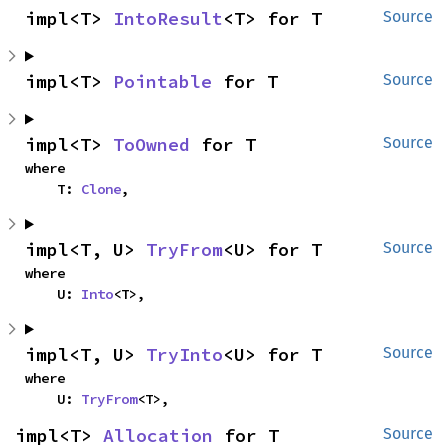
impl<T> 
IntoResult
<T> for T
Source
impl<T> 
Pointable
 for T
Source
impl<T> 
ToOwned
 for T
Source
where

    T: 
Clone
,
impl<T, U> 
TryFrom
<U> for T
Source
where

    U: 
Into
<T>,
impl<T, U> 
TryInto
<U> for T
Source
where

    U: 
TryFrom
<T>,
impl<T> 
Allocation
 for T
Source