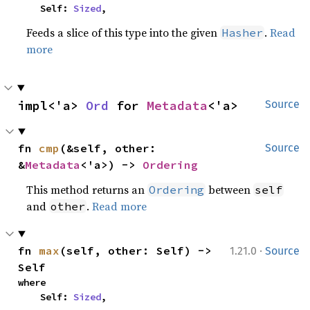
    Self: 
Sized
,
Feeds a slice of this type into the given
.
Read
Hasher
more
impl<'a> 
Ord
 for 
Metadata
<'a>
Source
fn 
cmp
(&self, other: 
Source
&
Metadata
<'a>) -> 
Ordering
This method returns an
between
Ordering
self
and
.
Read more
other
·
fn 
max
(self, other: Self) -> 
1.21.0
Source
Self
where

    Self: 
Sized
,