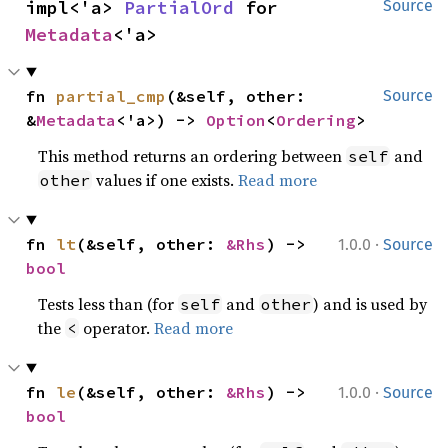
impl<'a> 
PartialOrd
 for 
Source
Metadata
<'a>
fn 
partial_cmp
(&self, other: 
Source
&
Metadata
<'a>) -> 
Option
<
Ordering
>
This method returns an ordering between
and
self
values if one exists.
Read more
other
·
fn 
lt
(&self, other: 
&Rhs
) -> 
1.0.0
Source
bool
Tests less than (for
and
) and is used by
self
other
the
operator.
Read more
<
·
fn 
le
(&self, other: 
&Rhs
) -> 
1.0.0
Source
bool